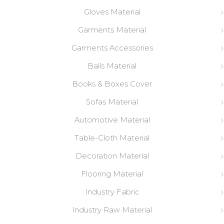
Gloves Material
Garments Material
Garments Accessories
Balls Material
Books & Boxes Cover
Sofas Material
Automotive Material
Table-Cloth Material
Decoration Material
Flooring Material
Industry Fabric
Industry Raw Material