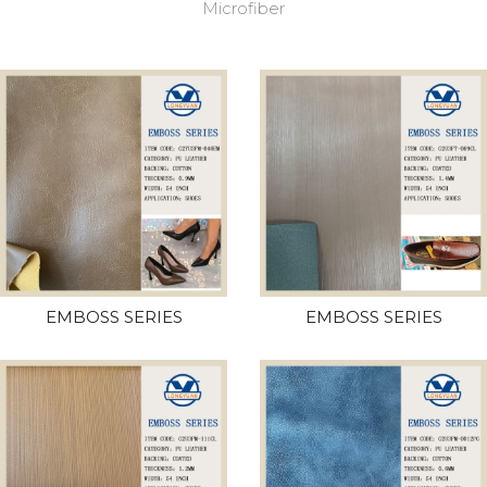
Microfiber
EMBOSS SERIES
EMBOSS SERIES