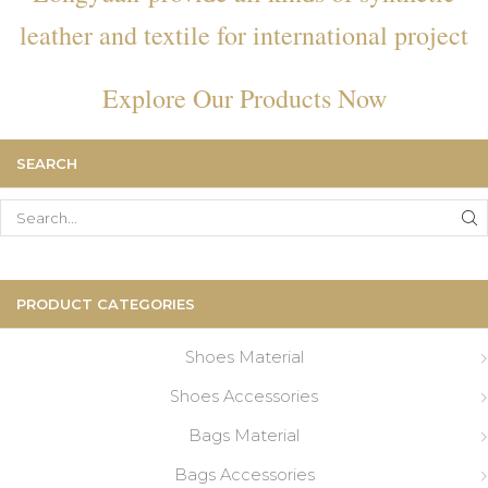
leather and textile for international project
Explore Our Products Now
SEARCH
Search
for:
PRODUCT CATEGORIES
Shoes Material
Shoes Accessories
Bags Material
Bags Accessories