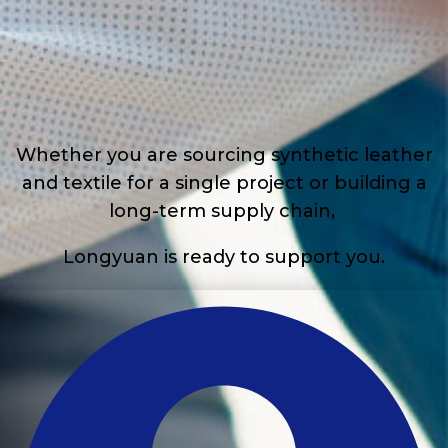
Whether you are sourcing synthetic leather
and textile for a single project or building a
long-term supply chain,
Longyuan is ready to support you.