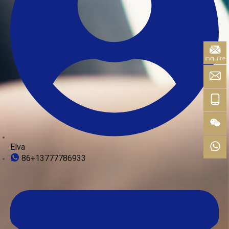
inquire
Elva
86+13777786933