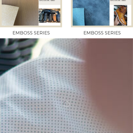
EMBOSS SERIES
EMBOSS SERIES