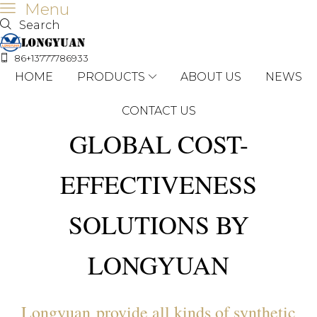
Menu
Search
86+13777786933
HOME
PRODUCTS
ABOUT US
NEWS
CONTACT US
GLOBAL COST-
EFFECTIVENESS
SOLUTIONS BY
LONGYUAN
Longyuan provide all kinds of synthetic