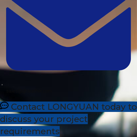
sales@dhleather.com
Contact LONGYUAN today to
discuss your project
requirements