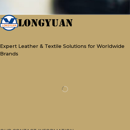
Expert Leather & Textile Solutions for Worldwide
Brands