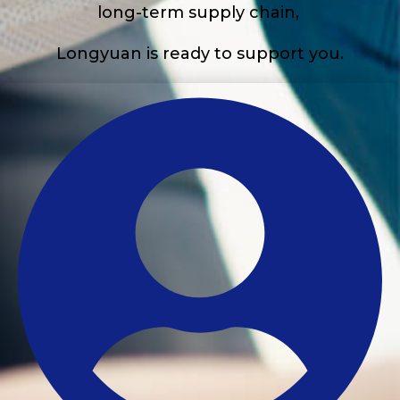
long-term supply chain,
Longyuan is ready to support you.