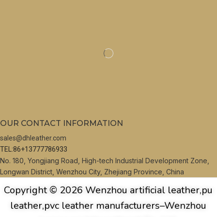
OUR CONTACT INFORMATION
sales@dhleather.com
TEL:86+13777786933
No. 180, Yongjiang Road, High-tech Industrial Development Zone,
Longwan District, Wenzhou City, Zhejiang Province, China
Copyright © 2026 Wenzhou artificial leather,pu
leather,pvc leather manufacturers–Wenzhou