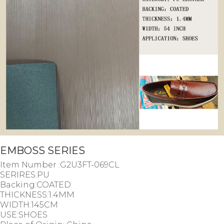
EMBOSS SERIES
Item Number :G2U3FT-069CL
SERIRES:PU
Backing:COATED
THICKNESS:1.4MM
WIDTH:145CM
USE:SHOES