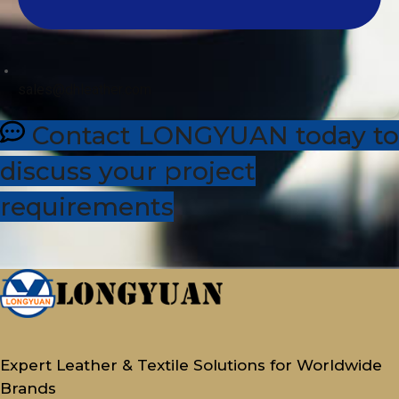
sales@dhleather.com
Contact LONGYUAN today to
discuss your project
requirements
Expert Leather & Textile Solutions for Worldwide
Brands