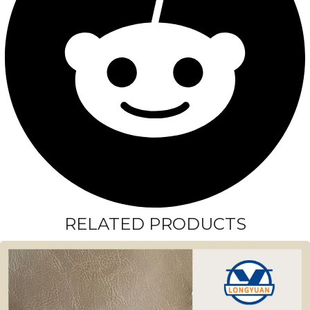
RELATED PRODUCTS