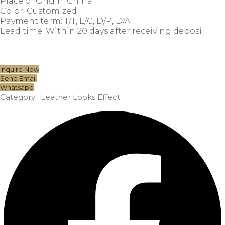
Place of Origin: China
Color: Customized
Payment term: T/T, L/C, D/P, D/A
Lead time: Within 20 days after receiving deposi
Inquire Now
Send Email
Whatsapp
Category :
Leather Looks Effect