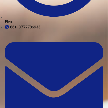
Elva
86+13777786933