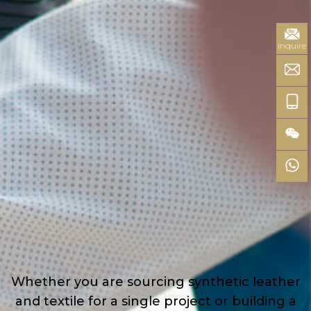
inquire
Whether you are sourcing synthetic leather
and textile for a single project or building a