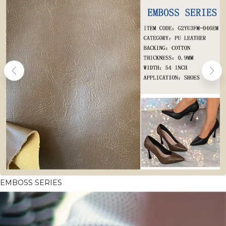
EMBOSS SERIES