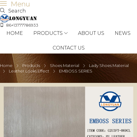
Menu
Search
86+13777786933
HOME
PRODUCTS
ABOUT US
NEWS
CONTACT US
Home
Products
Shoes Material
Lady Shoes Material
Leather Looks Effect
EMBOSS SERIES