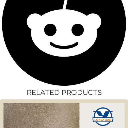
RELATED PRODUCTS