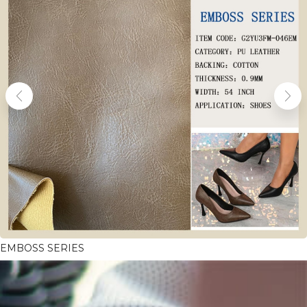
EMBOSS SERIES