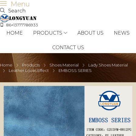
Menu
Search
86+13777786933
HOME
PRODUCTS
ABOUT US
NEWS
CONTACT US
Home
Products
Shoes Material
Lady Shoes Material
Leather Looks Effect
EMBOSS SERIES