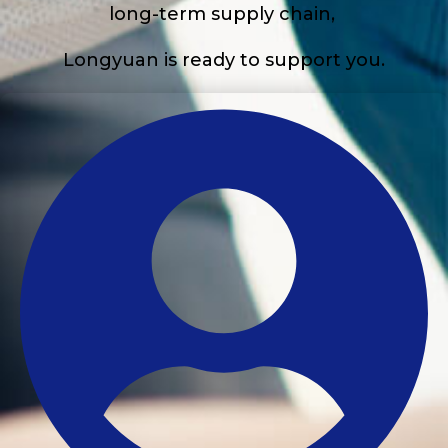
long-term supply chain,
Longyuan is ready to support you.