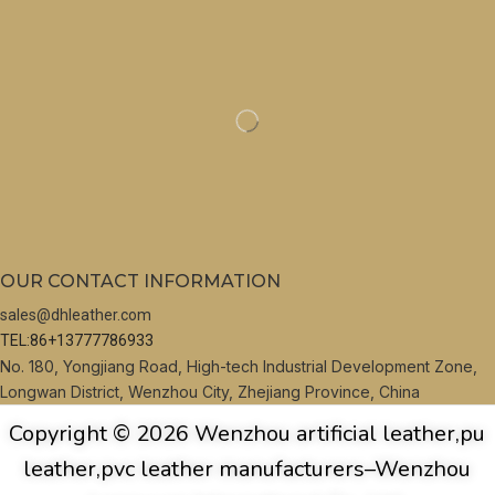
OUR CONTACT INFORMATION
sales@dhleather.com
TEL:86+13777786933
No. 180, Yongjiang Road, High-tech Industrial Development Zone,
Longwan District, Wenzhou City, Zhejiang Province, China
Copyright © 2026 Wenzhou artificial leather,pu
leather,pvc leather manufacturers–Wenzhou