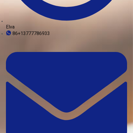
Elva
86+13777786933