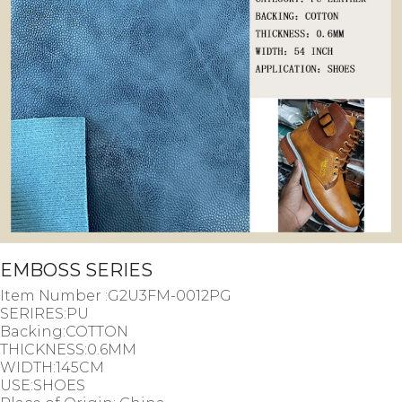
EMBOSS SERIES
Item Number :G2U3FM-0012PG
SERIRES:PU
Backing:COTTON
THICKNESS:0.6MM
WIDTH:145CM
USE:SHOES