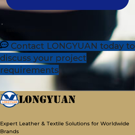
sales@dhleather.com
Contact LONGYUAN today to
discuss your project
requirements
Expert Leather & Textile Solutions for Worldwide
Brands