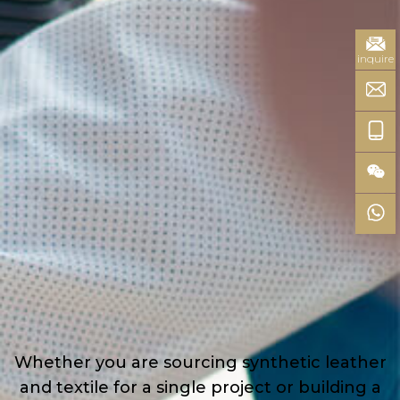
inquire
Whether you are sourcing synthetic leather
and textile for a single project or building a