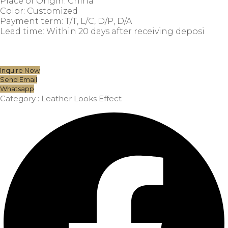
Place of Origin: China
Color: Customized
Payment term: T/T, L/C, D/P, D/A
Lead time: Within 20 days after receiving deposi
Inquire Now
Send Email
Whatsapp
Category :
Leather Looks Effect