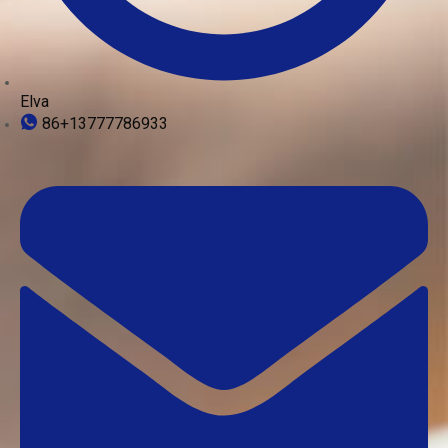
Elva
86+13777786933