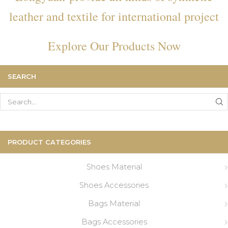
leather and textile for international project
Explore Our Products Now
SEARCH
Search
for:
PRODUCT CATEGORIES
Shoes Material
Shoes Accessories
Bags Material
Bags Accessories