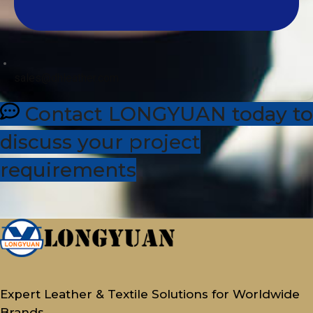
sales@dhleather.com
Contact LONGYUAN today to
discuss your project
requirements
Expert Leather & Textile Solutions for Worldwide
Brands