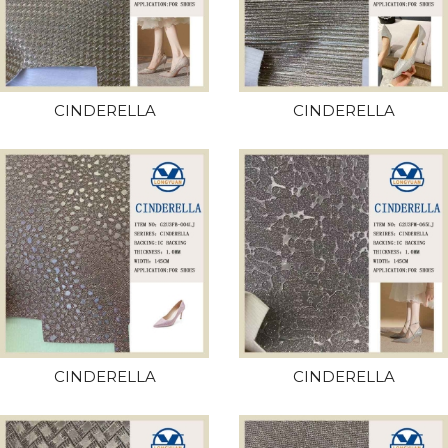
CINDERELLA
CINDERELLA
CINDERELLA
CINDERELLA