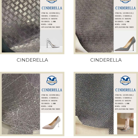
CINDERELLA
CINDERELLA