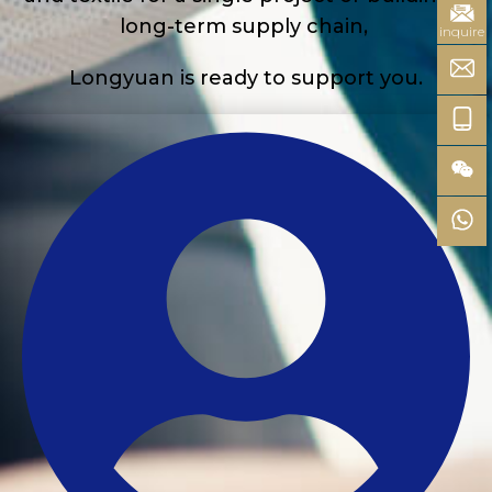
long-term supply chain,
inquire
Longyuan is ready to support you.