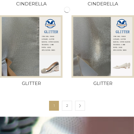
CINDERELLA
CINDERELLA
GLITTER
GLITTER
1
2