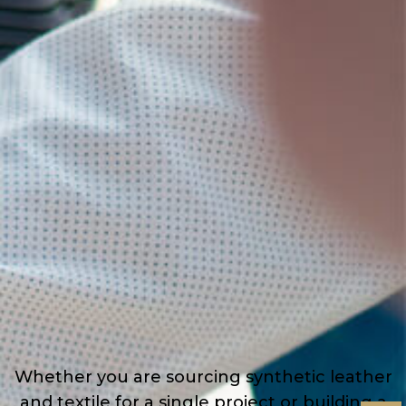
Whether you are sourcing synthetic leather
and textile for a single project or building a