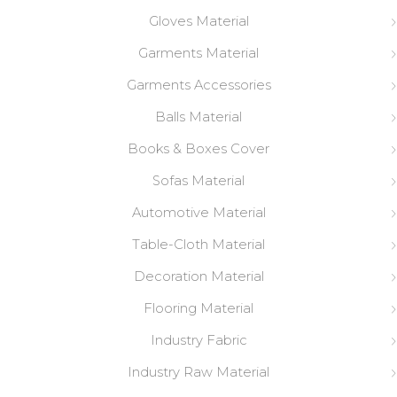
Gloves Material
Garments Material
Garments Accessories
Balls Material
Books & Boxes Cover
Sofas Material
Automotive Material
Table-Cloth Material
Decoration Material
Flooring Material
Industry Fabric
Industry Raw Material