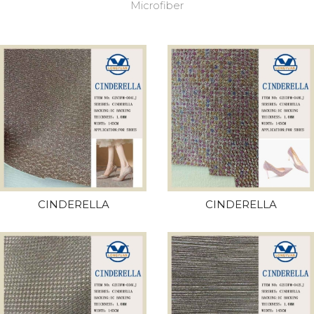
Microfiber
CINDERELLA
CINDERELLA