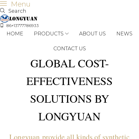
Menu
Search
86+13777786933
HOME
PRODUCTS
ABOUT US
NEWS
CONTACT US
GLOBAL COST-
EFFECTIVENESS
SOLUTIONS BY
LONGYUAN
Longyuan provide all kinds of synthetic