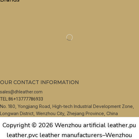
OUR CONTACT INFORMATION
sales@dhleather.com
TEL:86+13777786933
No. 180, Yongjiang Road, High-tech Industrial Development Zone,
Longwan District, Wenzhou City, Zhejiang Province, China
Copyright © 2026 Wenzhou artificial leather,pu
leather,pvc leather manufacturers–Wenzhou