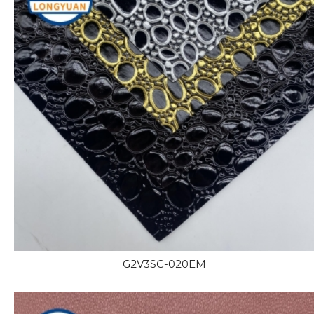
G2V3SC-020EM