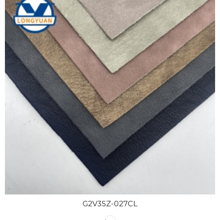
G2V3SZ-027CL