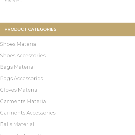
Search
for:
PRODUCT CATEGORIES
Shoes Material
Shoes Accessories
Bags Material
Bags Accessories
Gloves Material
Garments Material
Garments Accessories
Balls Material