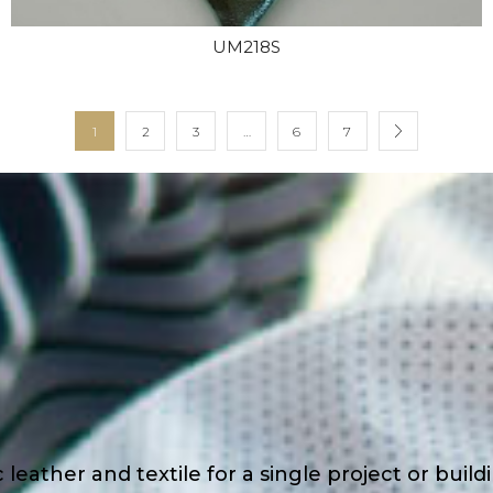
UM218S
1
2
3
…
6
7
eather and textile for a single project or buil