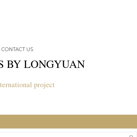
CONTACT US
NS BY LONGYUAN
ternational project