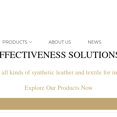
PRODUCTS
ABOUT US
NEWS
FFECTIVENESS SOLUTIO
ll kinds of synthetic leather and textile for in
Explore Our Products Now