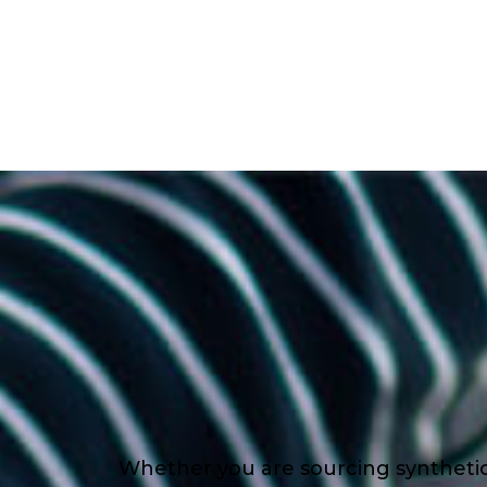
Whether you are sourcing synthetic l