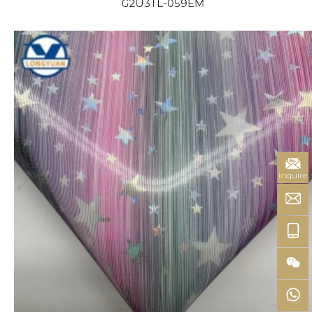
G2U3TL-059EM
inquire