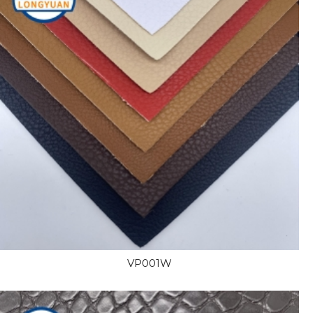
VP001W