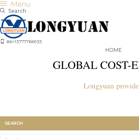
Menu
Search
86+13777786933
HOME
GLOBAL COST-E
Longyuan provide a
SEARCH