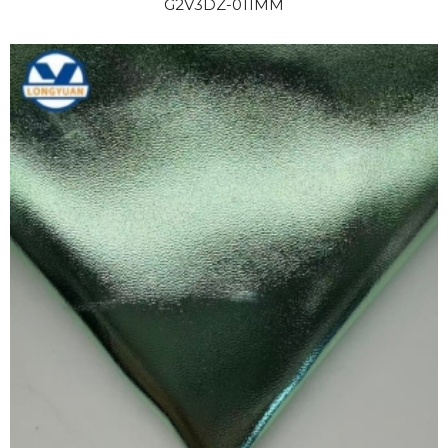
G2V3DZ-011MM