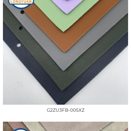
G2ZU3FB-005XZ