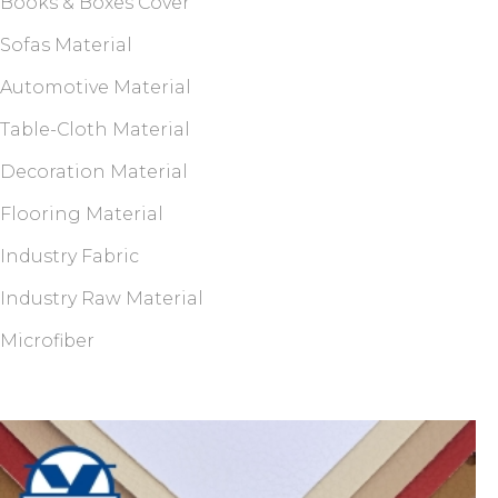
Books & Boxes Cover
Sofas Material
Automotive Material
Table-Cloth Material
Decoration Material
Flooring Material
Industry Fabric
Industry Raw Material
Microfiber