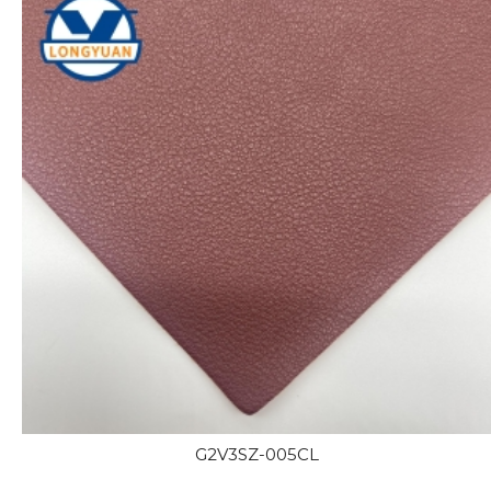
G2V3SZ-005CL