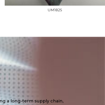
UM182S
ding a long-term supply chain,