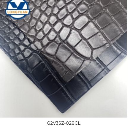
G2V3SZ-028CL