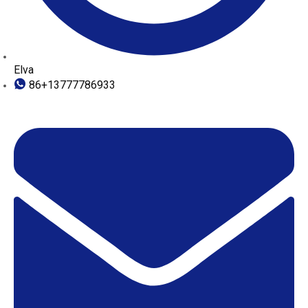
Elva
86+13777786933