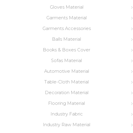
Gloves Material
Garments Material
Garments Accessories
Balls Material
Books & Boxes Cover
Sofas Material
Automotive Material
Table-Cloth Material
Decoration Material
Flooring Material
Industry Fabric
Industry Raw Material