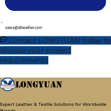
sales@dhleather.com
Contact LONGYUAN today to
discuss your project
requirements
Expert Leather & Textile Solutions for Worldwide
Brands