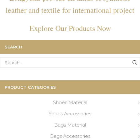
leather and textile for international project
Explore Our Products Now
SEARCH
Search
for:
PRODUCT CATEGORIES
Shoes Material
Shoes Accessories
Bags Material
Bags Accessories