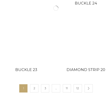
BUCKLE 24
BUCKLE 23
DIAMOND STRIP 20
1
2
3
…
11
12