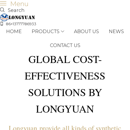
Menu
Search
86+13777786933
HOME
PRODUCTS
ABOUT US
NEWS
CONTACT US
GLOBAL COST-
EFFECTIVENESS
SOLUTIONS BY
LONGYUAN
Longyuan provide all kinds of synthetic