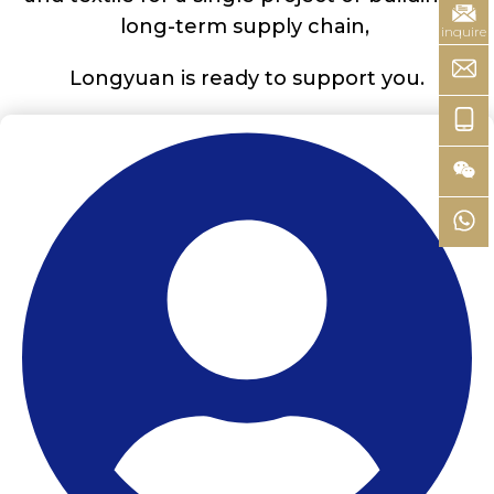
long-term supply chain,
inquire
Longyuan is ready to support you.