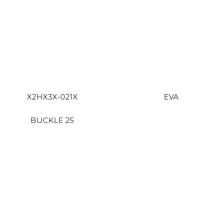
X2HX3X-021X
EVA
BUCKLE 25