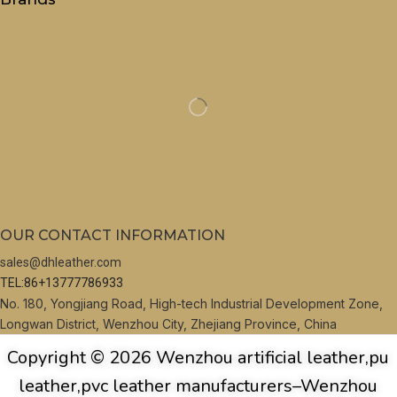
OUR CONTACT INFORMATION
sales@dhleather.com
TEL:86+13777786933
No. 180, Yongjiang Road, High-tech Industrial Development Zone,
Longwan District, Wenzhou City, Zhejiang Province, China
Copyright © 2026 Wenzhou artificial leather,pu
leather,pvc leather manufacturers–Wenzhou