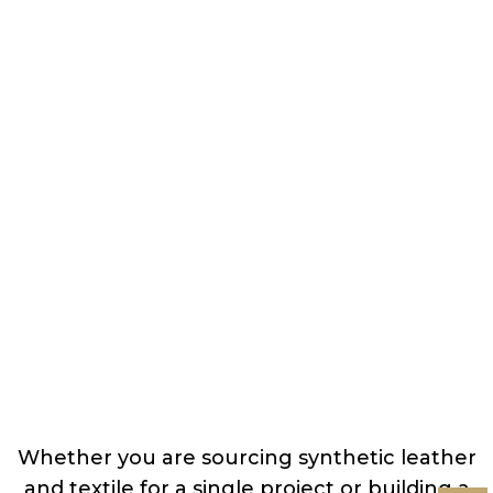
Whether you are sourcing synthetic leather
and textile for a single project or building a