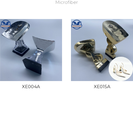
Microfiber
XE004A
XE015A