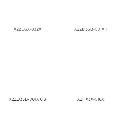
X2ZD3X-032X
X2ZD3SB-001X 1
X2ZD3SB-001X 0.8
X2HX3X-016X