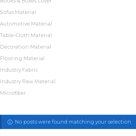
Books & Boxes Cover
Sofas Material
Automotive Material
Table-Cloth Material
Decoration Material
Flooring Material
Industry Fabric
Industry Raw Material
Microfiber
No posts were found matching your selection.