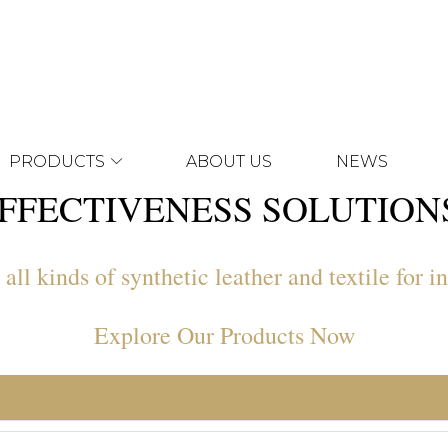
PRODUCTS
ABOUT US
NEWS
FFECTIVENESS SOLUTIO
ll kinds of synthetic leather and textile for in
Explore Our Products Now