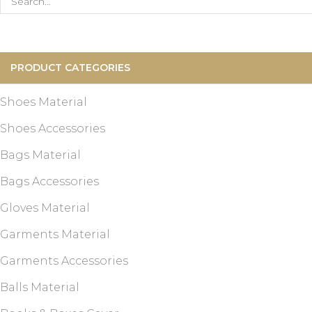
Search
for:
PRODUCT CATEGORIES
Shoes Material
Shoes Accessories
Bags Material
Bags Accessories
Gloves Material
Garments Material
Garments Accessories
Balls Material