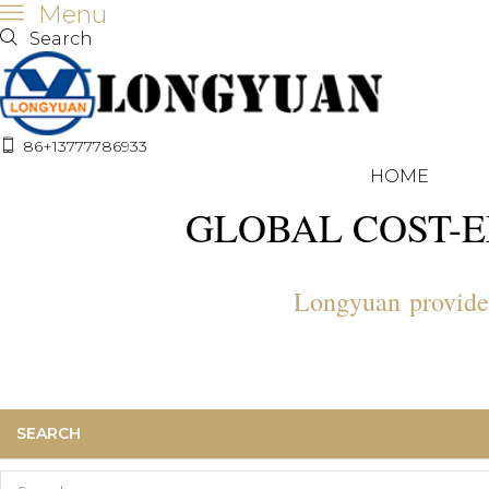
Menu
Search
86+13777786933
HOME
GLOBAL COST-E
Longyuan provide a
SEARCH