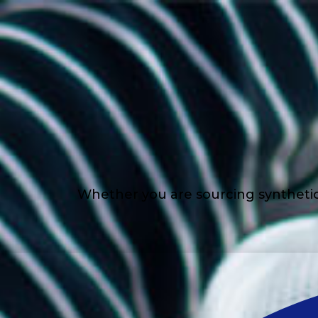
Whether you are sourcing synthetic l