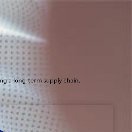
ding a long-term supply chain,