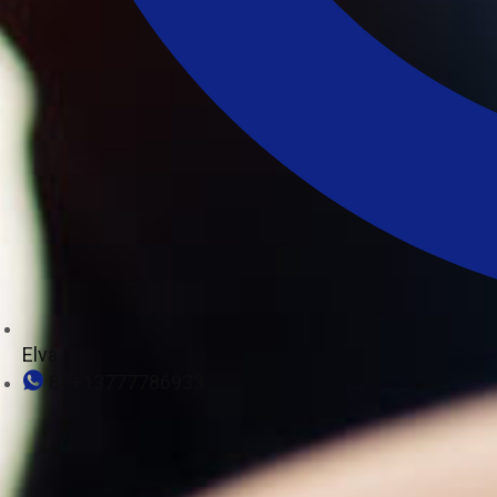
Elva
86+13777786933