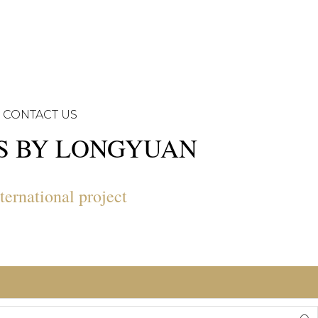
CONTACT US
NS BY LONGYUAN
ternational project