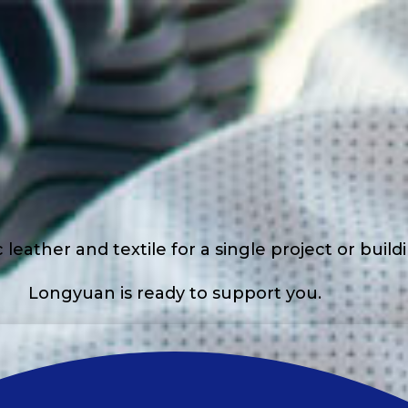
eather and textile for a single project or buil
Longyuan is ready to support you.