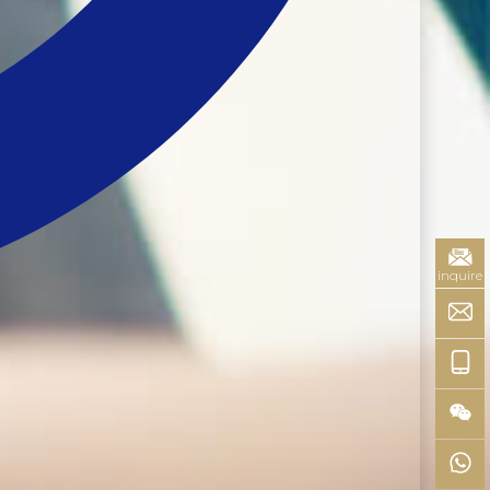
inquire