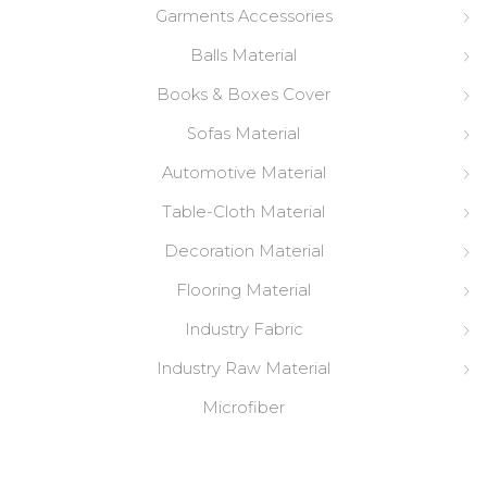
Garments Accessories
Balls Material
Books & Boxes Cover
Sofas Material
Automotive Material
Table-Cloth Material
Decoration Material
Flooring Material
Industry Fabric
Industry Raw Material
Microfiber