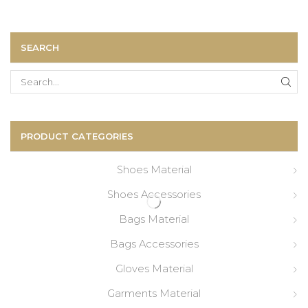
SEARCH
Search
for:
PRODUCT CATEGORIES
Shoes Material
Shoes Accessories
Bags Material
Bags Accessories
Gloves Material
Garments Material