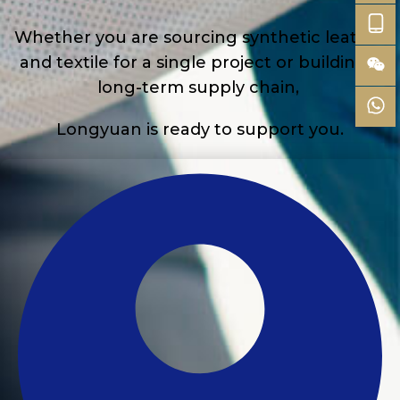
Whether you are sourcing synthetic leather
and textile for a single project or building a
long-term supply chain,
Longyuan is ready to support you.