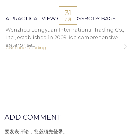
31
A PRACTICAL VIEW ON CROSSBODY BAGS
7 月
Wenzhou Longyuan International Trading Co.,
Ltd., established in 2009, is a comprehensive
enterprise...
Continue Reading
ADD COMMENT
要发表评论，您必须先
登录
。