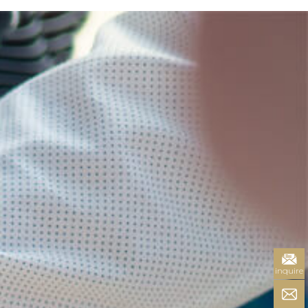
inquire