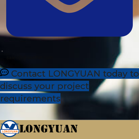
sales@dhleather.com
Contact LONGYUAN today to
discuss your project
requirements