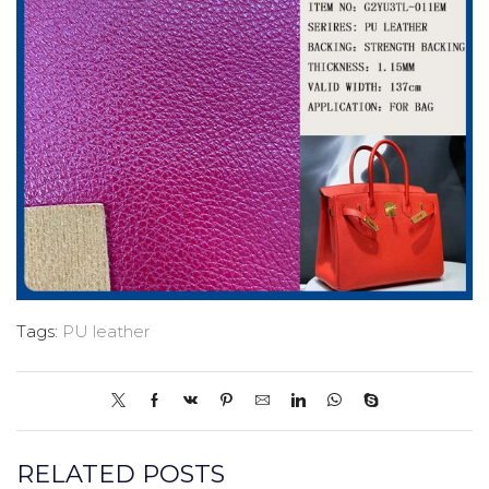
Tags:
PU leather
RELATED POSTS