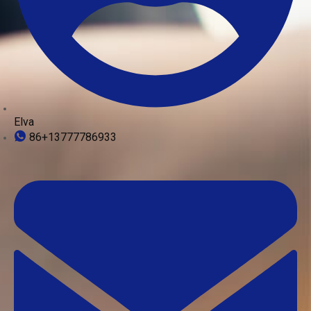
Elva
86+13777786933