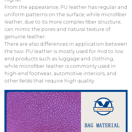
From the appearance, PU leather has regular and
uniform patterns on the surface, while microfiber
leather, due to its more complex fiber structure,
can mimic the pores and natural texture of
genuine leather.
There are also differences in application between
the two. PU leather is mostly used for mid to low
end products such as luggage and clothing,
while microfiber leather is commonly used in
high-end footwear, automotive interiors, and
other fields that require high quality.