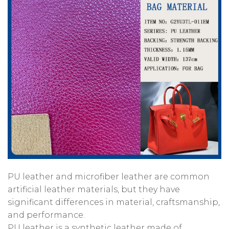
PU leather and microfiber leather are common
artificial leather materials, but they have
significant differences in material, craftsmanship,
and performance.
PU leather is a synthetic leather made of