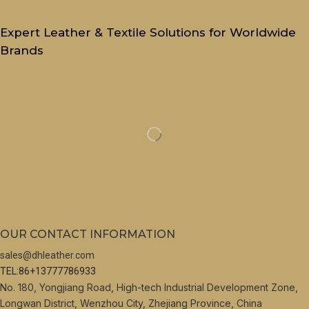
Expert Leather & Textile Solutions for Worldwide
Brands
OUR CONTACT INFORMATION
sales@dhleather.com
TEL:86+13777786933
No. 180, Yongjiang Road, High-tech Industrial Development Zone,
Longwan District, Wenzhou City, Zhejiang Province, China