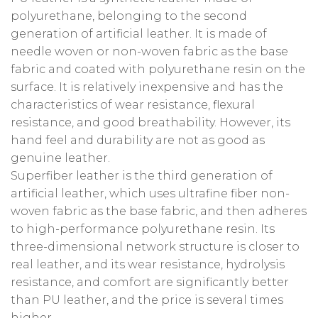
polyurethane, belonging to the second
generation of artificial leather. It is made of
needle woven or non-woven fabric as the base
fabric and coated with polyurethane resin on the
surface. It is relatively inexpensive and has the
characteristics of wear resistance, flexural
resistance, and good breathability. However, its
hand feel and durability are not as good as
genuine leather.
Superfiber leather is the third generation of
artificial leather, which uses ultrafine fiber non-
woven fabric as the base fabric, and then adheres
to high-performance polyurethane resin. Its
three-dimensional network structure is closer to
real leather, and its wear resistance, hydrolysis
resistance, and comfort are significantly better
than PU leather, and the price is several times
higher.