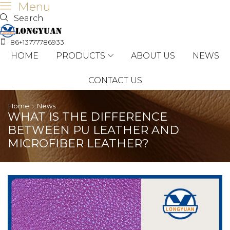
Menu
Search
86+13777786933
HOME
PRODUCTS
ABOUT US
NEWS
CONTACT US
Home
News
WHAT IS THE DIFFERENCE
BETWEEN PU LEATHER AND
MICROFIBER LEATHER?