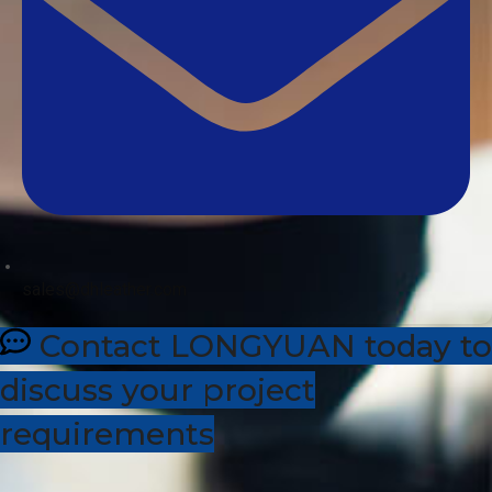
sales@dhleather.com
Contact LONGYUAN today to
discuss your project
requirements