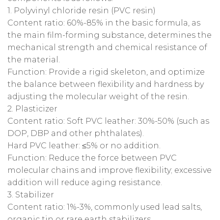
‌1. Polyvinyl chloride resin (PVC resin)‌
‌Content ratio‌: 60%-85% in the basic formula, as
the main film-forming substance, determines the
mechanical strength and chemical resistance of
the material‌.
‌Function‌: Provide a rigid skeleton, and optimize
the balance between flexibility and hardness by
adjusting the molecular weight of the resin‌.
2. Plasticizer‌
Content ratio‌: Soft PVC leather: 30%-50%‌ (such as
DOP, DBP and other phthalates)‌.
Hard PVC leather: ≤5%‌ or no addition‌.
‌Function‌: Reduce the force between PVC
molecular chains and improve flexibility; excessive
addition will reduce aging resistance‌.
‌3. Stabilizer‌
‌Content ratio‌: 1%-3%, commonly used lead salts,
organic tin or rare earth stabilizers‌.