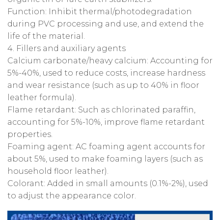
‌Function‌: Inhibit thermal/photodegradation
during PVC processing and use, and extend the
life of the material‌.
‌4. Fillers and auxiliary agents‌
‌Calcium carbonate/heavy calcium‌: Accounting for
‌5%-40%‌, used to reduce costs, increase hardness
and wear resistance (such as up to 40% in floor
leather formula)‌.
‌Flame retardant‌: Such as chlorinated paraffin,
accounting for ‌5%-10%‌, improve flame retardant
properties.
‌Foaming agent‌: AC foaming agent accounts for
about ‌5%‌, used to make foaming layers (such as
household floor leather).
‌Colorant‌: Added in small amounts (0.1%-2%), used
to adjust the appearance color.