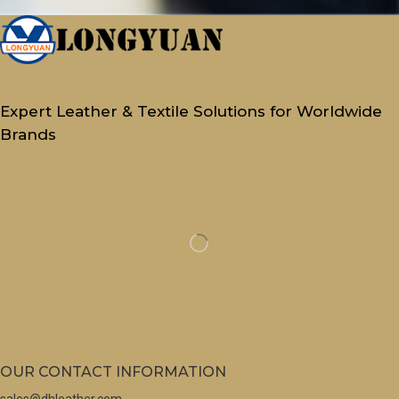
Expert Leather & Textile Solutions for Worldwide
Brands
OUR CONTACT INFORMATION