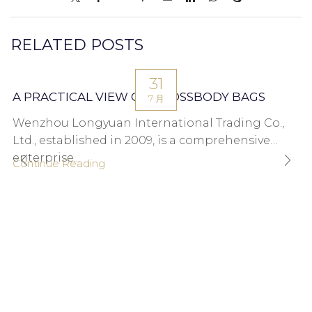
RELATED POSTS
31
A PRACTICAL VIEW ON CROSSBODY BAGS
7 月
Wenzhou Longyuan International Trading Co.,
Ltd., established in 2009, is a comprehensive
enterprise...
Continue Reading