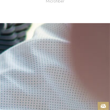
Microfiber