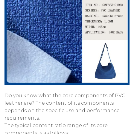
Do you know what the core components of PVC
leather are? The content of its components
depends on the specific use and performance
requirements.
The typical content ratio range of its core
components is as follows: