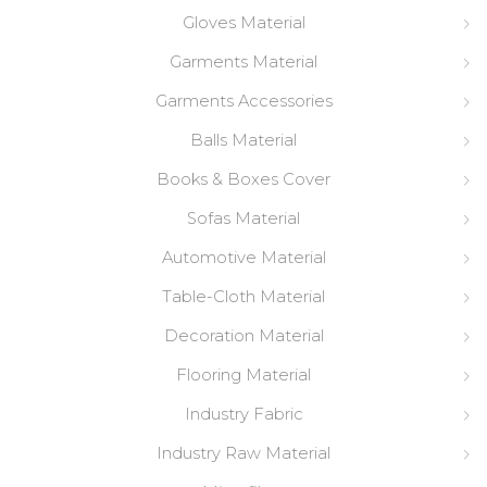
Gloves Material
Garments Material
Garments Accessories
Balls Material
Books & Boxes Cover
Sofas Material
Automotive Material
Table-Cloth Material
Decoration Material
Flooring Material
Industry Fabric
Industry Raw Material