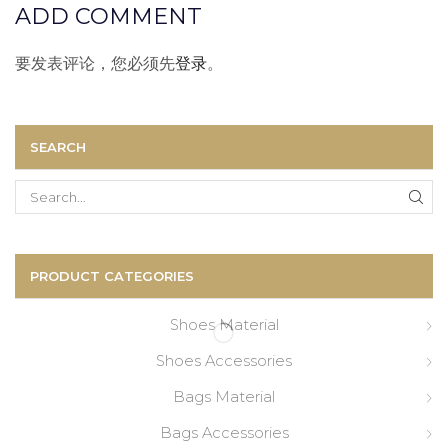
ADD COMMENT
要发表评论，您必须先
登录
。
SEARCH
Search
for:
PRODUCT CATEGORIES
Shoes Material
Shoes Accessories
Bags Material
Bags Accessories