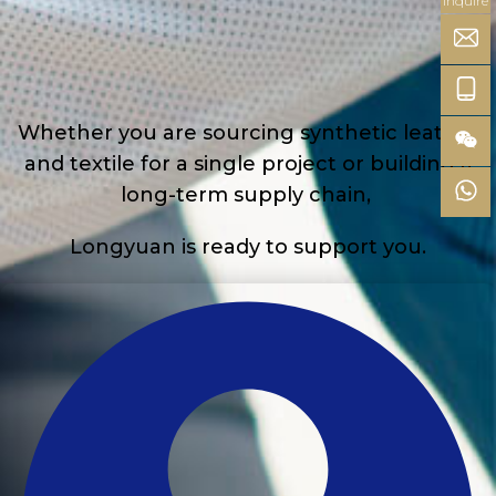
inquire
Whether you are sourcing synthetic leather
and textile for a single project or building a
long-term supply chain,
Longyuan is ready to support you.