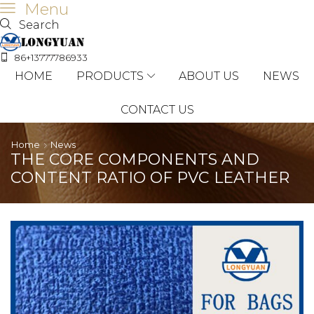
Menu
Search
86+13777786933
HOME
PRODUCTS
ABOUT US
NEWS
CONTACT US
Home
News
THE CORE COMPONENTS AND
CONTENT RATIO OF PVC LEATHER