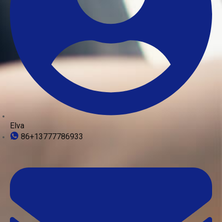
Elva
86+13777786933