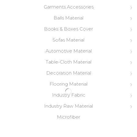
Garments Accessories
Balls Material
Books & Boxes Cover
Sofas Material
Automotive Material
Table-Cloth Material
Decoration Material
Flooring Material
Industry Fabric
Industry Raw Material
Microfiber