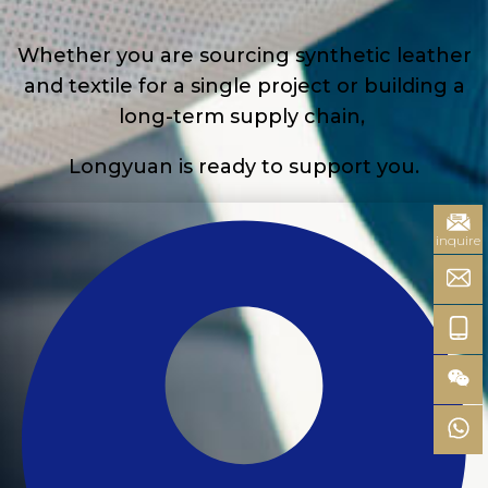
Whether you are sourcing synthetic leather
and textile for a single project or building a
long-term supply chain,
Longyuan is ready to support you.
inquire