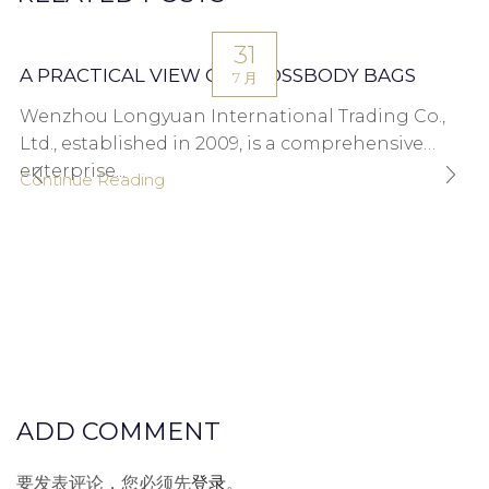
31
A PRACTICAL VIEW ON CROSSBODY BAGS
7 月
Wenzhou Longyuan International Trading Co.,
Ltd., established in 2009, is a comprehensive
enterprise...
Continue Reading
ADD COMMENT
要发表评论，您必须先
登录
。