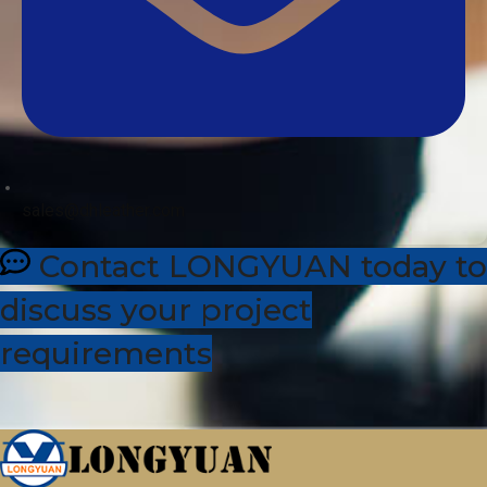
sales@dhleather.com
Contact LONGYUAN today to
discuss your project
requirements