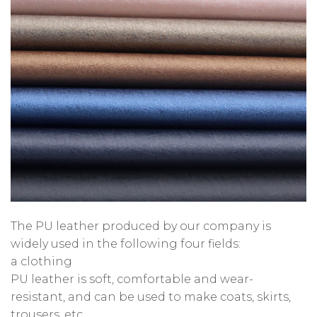
The PU leather produced by our company is
widely used in the following four fields:
a clothing
PU leather is soft, comfortable and wear-
resistant, and can be used to make coats, skirts,
trousers, etc.