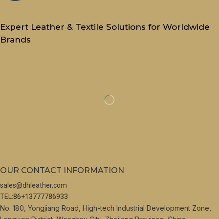
Expert Leather & Textile Solutions for Worldwide
Brands
OUR CONTACT INFORMATION
sales@dhleather.com
TEL:86+13777786933
No. 180, Yongjiang Road, High-tech Industrial Development Zone,