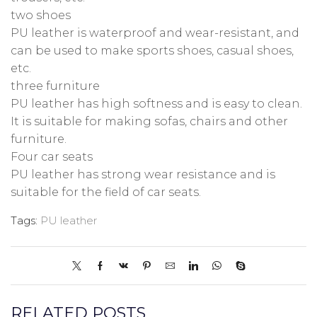
two shoes
PU leather is waterproof and wear-resistant, and
can be used to make sports shoes, casual shoes,
etc.
three furniture
PU leather has high softness and is easy to clean.
It is suitable for making sofas, chairs and other
furniture.
Four car seats
PU leather has strong wear resistance and is
suitable for the field of car seats.
Tags:
PU leather
RELATED POSTS