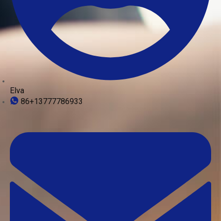
Elva
86+13777786933