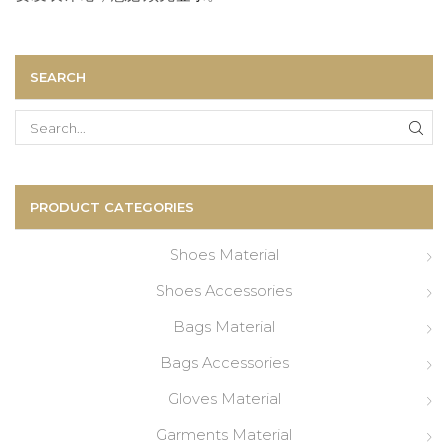
SEARCH
Search
for:
PRODUCT CATEGORIES
Shoes Material
Shoes Accessories
Bags Material
Bags Accessories
Gloves Material
Garments Material