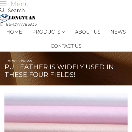
Menu
Search
86+13777786933
HOME
PRODUCTS
ABOUT US
NEWS
CONTACT US
Home
News
PU LEATHER IS WIDELY USED IN
THESE FOUR FIELDS!