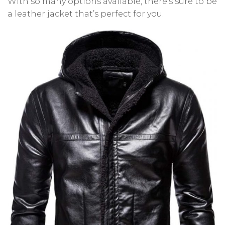
With so many options available, there’s sure to be
a leather jacket that’s perfect for you.