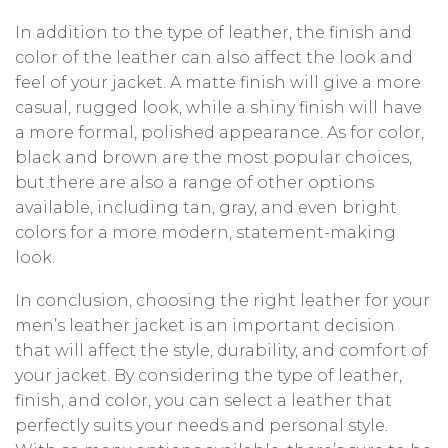
In addition to the type of leather, the finish and
color of the leather can also affect the look and
feel of your jacket. A matte finish will give a more
casual, rugged look, while a shiny finish will have
a more formal, polished appearance. As for color,
black and brown are the most popular choices,
but there are also a range of other options
available, including tan, gray, and even bright
colors for a more modern, statement-making
look.
In conclusion, choosing the right leather for your
men’s leather jacket is an important decision
that will affect the style, durability, and comfort of
your jacket. By considering the type of leather,
finish, and color, you can select a leather that
perfectly suits your needs and personal style.