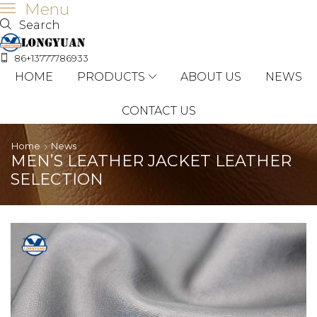
Menu
Search
86+13777786933
HOME
PRODUCTS
ABOUT US
NEWS
CONTACT US
Home
News
MEN’S LEATHER JACKET LEATHER
SELECTION