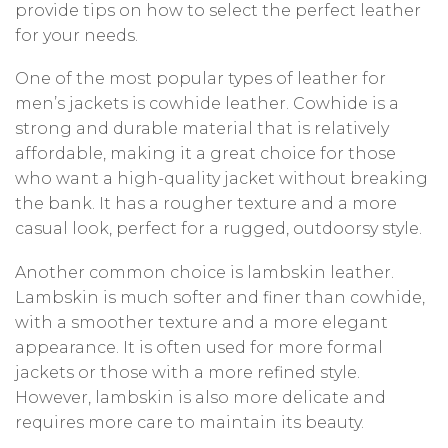
provide tips on how to select the perfect leather
for your needs.
One of the most popular types of leather for
men’s jackets is cowhide leather. Cowhide is a
strong and durable material that is relatively
affordable, making it a great choice for those
who want a high-quality jacket without breaking
the bank. It has a rougher texture and a more
casual look, perfect for a rugged, outdoorsy style.
Another common choice is lambskin leather.
Lambskin is much softer and finer than cowhide,
with a smoother texture and a more elegant
appearance. It is often used for more formal
jackets or those with a more refined style.
However, lambskin is also more delicate and
requires more care to maintain its beauty.