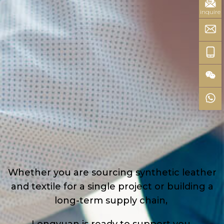
inquire
Whether you are sourcing synthetic leather
and textile for a single project or building a
long-term supply chain,
Longyuan is ready to support you.