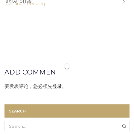
enterprise...
Continue Reading
ADD COMMENT
要发表评论，您必须先
登录
。
SEARCH
Search