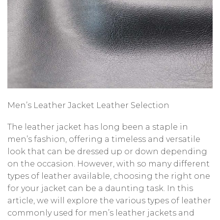
Men’s Leather Jacket Leather Selection
The leather jacket has long been a staple in
men’s fashion, offering a timeless and versatile
look that can be dressed up or down depending
on the occasion. However, with so many different
types of leather available, choosing the right one
for your jacket can be a daunting task. In this
article, we will explore the various types of leather
commonly used for men’s leather jackets and