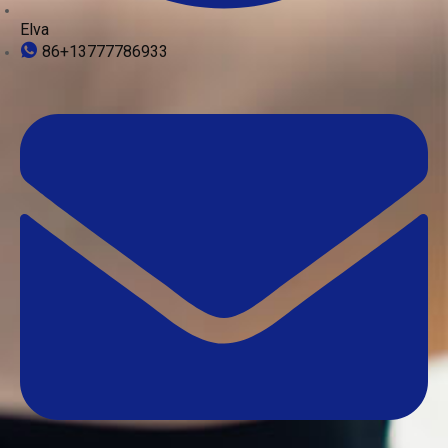
Elva
86+13777786933