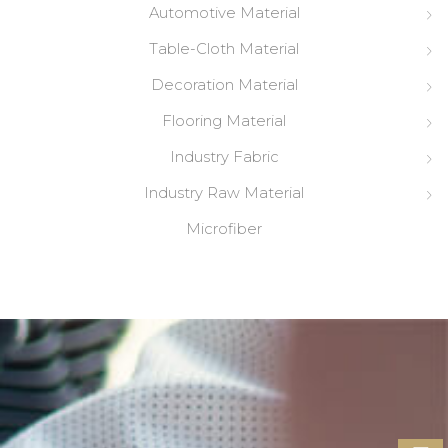
Automotive Material
Table-Cloth Material
Decoration Material
Flooring Material
Industry Fabric
Industry Raw Material
Microfiber