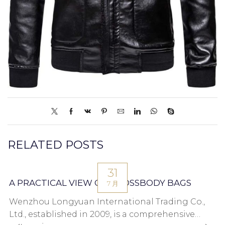
RELATED POSTS
31
A PRACTICAL VIEW ON CROSSBODY BAGS
7 月
Wenzhou Longyuan International Trading Co.,
Ltd., established in 2009, is a comprehensive