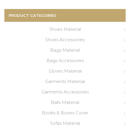
for:
PRODUCT CATEGORIES
Shoes Material
Shoes Accessories
Bags Material
Bags Accessories
Gloves Material
Garments Material
Garments Accessories
Balls Material
Books & Boxes Cover
Sofas Material