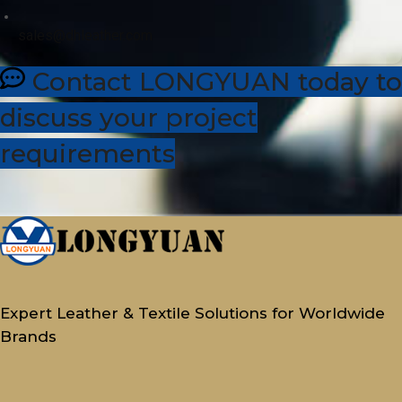
sales@dhleather.com
Contact LONGYUAN today to
discuss your project
requirements
Expert Leather & Textile Solutions for Worldwide
Brands