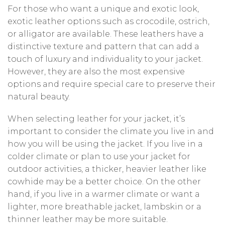
For those who want a unique and exotic look,
exotic leather options such as crocodile, ostrich,
or alligator are available. These leathers have a
distinctive texture and pattern that can add a
touch of luxury and individuality to your jacket.
However, they are also the most expensive
options and require special care to preserve their
natural beauty.
When selecting leather for your jacket, it’s
important to consider the climate you live in and
how you will be using the jacket. If you live in a
colder climate or plan to use your jacket for
outdoor activities, a thicker, heavier leather like
cowhide may be a better choice. On the other
hand, if you live in a warmer climate or want a
lighter, more breathable jacket, lambskin or a
thinner leather may be more suitable.