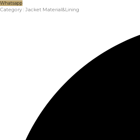
Whatsapp
Category :
Jacket Material&Lining