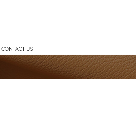
CONTACT US