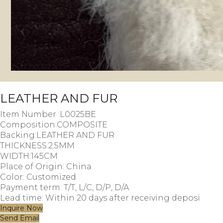
LEATHER AND FUR
Item Number :L0025BE
Composition:COMPOSITE
Backing:LEATHER AND FUR
THICKNESS:2.5MM
WIDTH:145CM
Place of Origin: China
Color: Customized
Payment term: T/T, L/C, D/P, D/A
Lead time: Within 20 days after receiving deposi
Inquire Now
Send Email