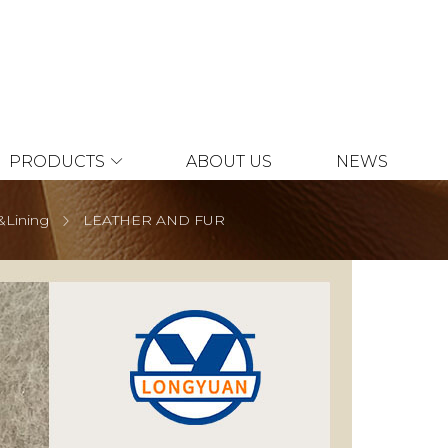
PRODUCTS
ABOUT US
NEWS
&Lining
LEATHER AND FUR