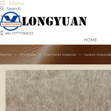
Menu
Search
86+13777786933
HOME
Home
Products
Garments Material
Jacket Material