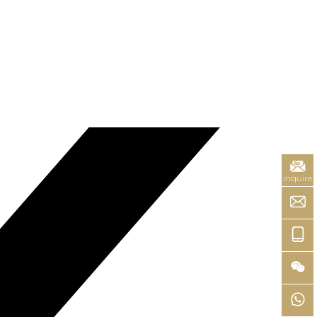
inquire