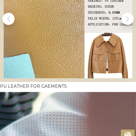
PU LEATHER FOR GAEMENTS