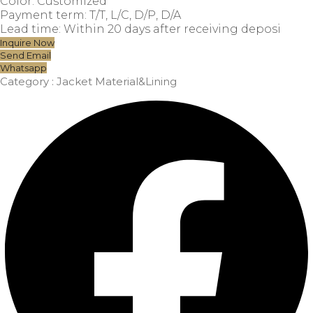
Color: Customized
Payment term: T/T, L/C, D/P, D/A
Lead time: Within 20 days after receiving deposi
Inquire Now
Send Email
Whatsapp
Category :
Jacket Material&Lining