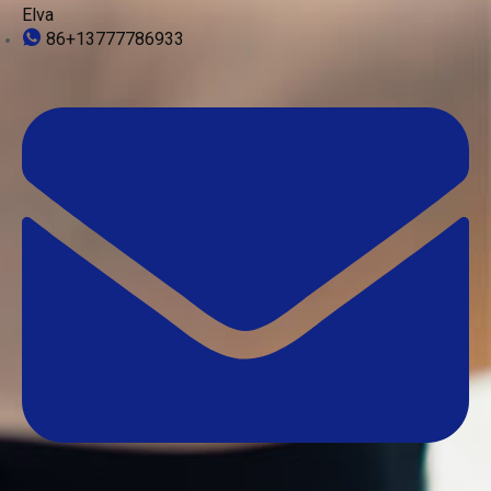
Elva
86+13777786933