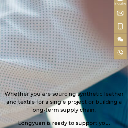
inquire
Whether you are sourcing synthetic leather
and textile for a single project or building a
long-term supply chain,
Longyuan is ready to support you.