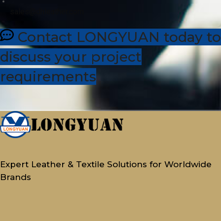
sales@dhleather.com
Contact LONGYUAN today to
discuss your project
requirements
Expert Leather & Textile Solutions for Worldwide
Brands