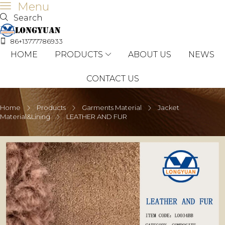
Menu
Search
86+13777786933
HOME
PRODUCTS
ABOUT US
NEWS
CONTACT US
Home
Products
Garments Material
Jacket
Material&Lining
LEATHER AND FUR