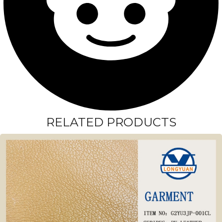
RELATED PRODUCTS