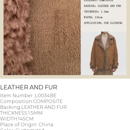
LEATHER AND FUR
Item Number :L0034BE
Composition:COMPOSITE
Backing:LEATHER AND FUR
THICKNESS:1.5MM
WIDTH:145CM
Place of Origin: China