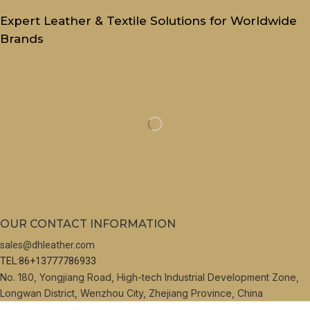
Expert Leather & Textile Solutions for Worldwide
Brands
OUR CONTACT INFORMATION
sales@dhleather.com
TEL:86+13777786933
No. 180, Yongjiang Road, High-tech Industrial Development Zone,
Longwan District, Wenzhou City, Zhejiang Province, China