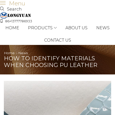
Menu
Search
86+13777786933
HOME
PRODUCTS
ABOUT US
NEWS
CONTACT US
Home
News
HOW TO IDENTIFY MATERIALS
WHEN CHOOSING PU LEATHER