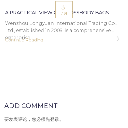
31
A PRACTICAL VIEW ON CROSSBODY BAGS
7 月
Wenzhou Longyuan International Trading Co.,
Ltd., established in 2009, is a comprehensive
enterprise...
Continue Reading
ADD COMMENT
要发表评论，您必须先
登录
。