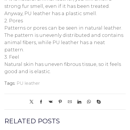
strong fur smell, even if it has been treated.
Anyway, PU leather has a plastic smell.
2. Pores
Patterns or pores can be seen in natural leather.
The pattern is unevenly distributed and contains
animal fibers, while PU leather has a neat
pattern.
3. Feel
Natural skin has uneven fibrous tissue, so it feels
good and is elastic.
Tags:
PU leather
RELATED POSTS