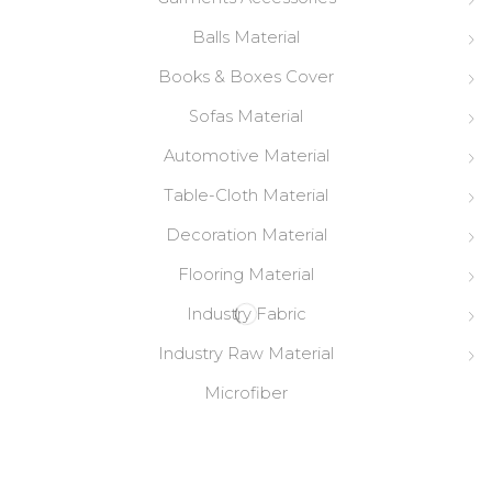
Balls Material
Books & Boxes Cover
Sofas Material
Automotive Material
Table-Cloth Material
Decoration Material
Flooring Material
Industry Fabric
Industry Raw Material
Microfiber