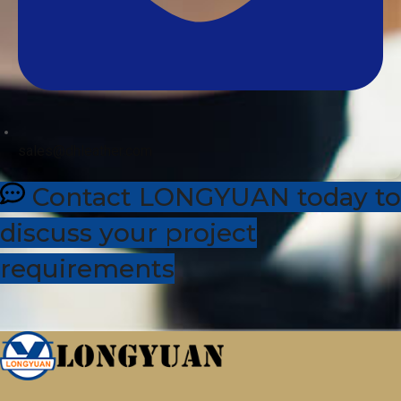
sales@dhleather.com
Contact LONGYUAN today to
discuss your project
requirements