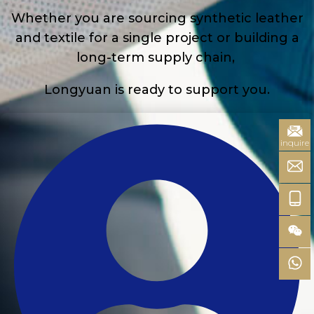
Whether you are sourcing synthetic leather
and textile for a single project or building a
long-term supply chain,
Longyuan is ready to support you.
inquire