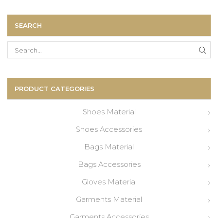
SEARCH
Search
for:
PRODUCT CATEGORIES
Shoes Material
Shoes Accessories
Bags Material
Bags Accessories
Gloves Material
Garments Material
Garments Accessories