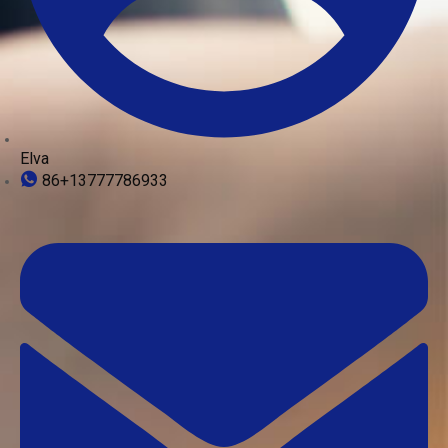
Elva
86+13777786933