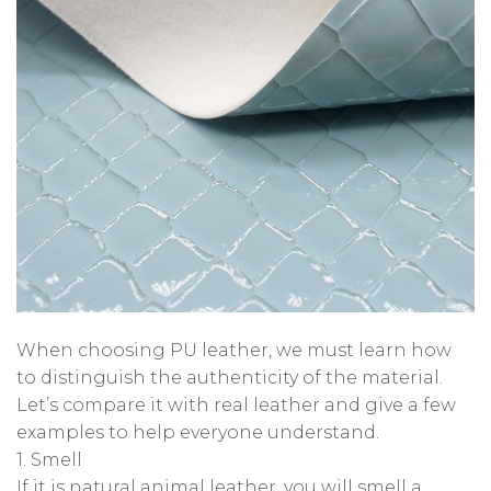
When choosing PU leather, we must learn how
to distinguish the authenticity of the material.
Let’s compare it with real leather and give a few
examples to help everyone understand.
1. Smell
If it is natural animal leather, you will smell a