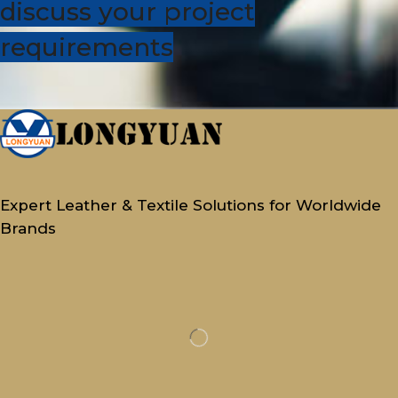
discuss your project
requirements
Expert Leather & Textile Solutions for Worldwide
Brands