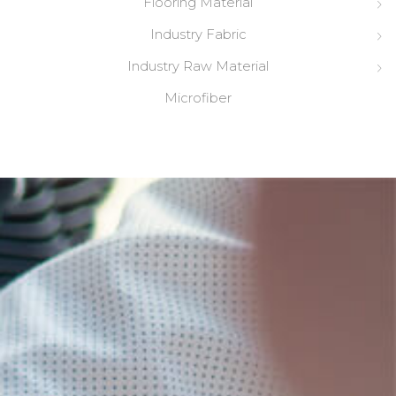
Flooring Material
Industry Fabric
Industry Raw Material
Microfiber