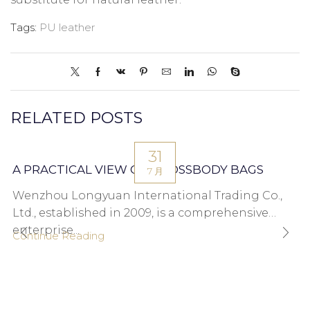
Tags:
PU leather
RELATED POSTS
31
A PRACTICAL VIEW ON CROSSBODY BAGS
7 月
Wenzhou Longyuan International Trading Co.,
Ltd., established in 2009, is a comprehensive
enterprise...
Continue Reading