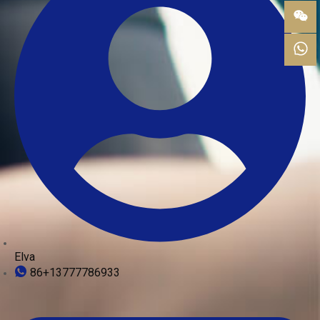
Elva
86+13777786933