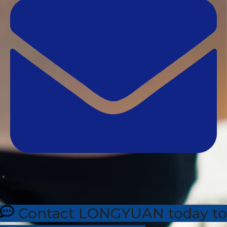
sales@dhleather.com
Contact LONGYUAN today to