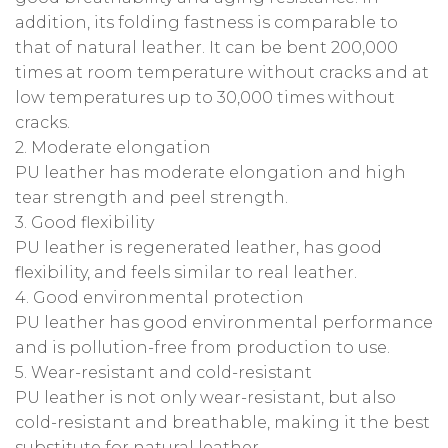
addition, its folding fastness is comparable to
that of natural leather. It can be bent 200,000
times at room temperature without cracks and at
low temperatures up to 30,000 times without
cracks.
2. Moderate elongation
PU leather has moderate elongation and high
tear strength and peel strength.
3. Good flexibility
PU leather is regenerated leather, has good
flexibility, and feels similar to real leather.
4. Good environmental protection
PU leather has good environmental performance
and is pollution-free from production to use.
5. Wear-resistant and cold-resistant
PU leather is not only wear-resistant, but also
cold-resistant and breathable, making it the best
substitute for natural leather.