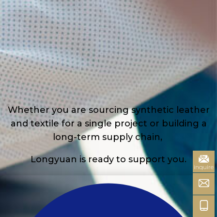
Whether you are sourcing synthetic leather
and textile for a single project or building a
long-term supply chain,
Longyuan is ready to support you.
inquire