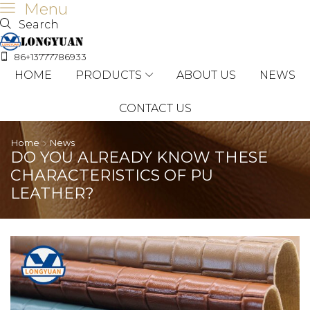
Menu
Search
86+13777786933
HOME
PRODUCTS
ABOUT US
NEWS
CONTACT US
Home
News
DO YOU ALREADY KNOW THESE
CHARACTERISTICS OF PU
LEATHER?