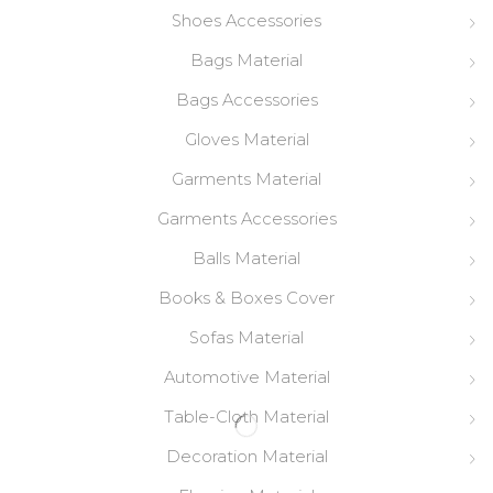
Shoes Accessories
Bags Material
Bags Accessories
Gloves Material
Garments Material
Garments Accessories
Balls Material
Books & Boxes Cover
Sofas Material
Automotive Material
Table-Cloth Material
Decoration Material