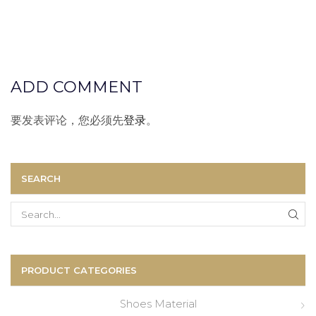
ADD COMMENT
要发表评论，您必须先
登录
。
SEARCH
Search
for:
PRODUCT CATEGORIES
Shoes Material