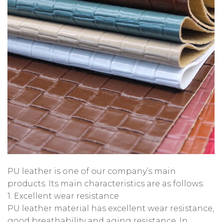
PU leather is one of our company’s main
products. Its main characteristics are as follows:
1. Excellent wear resistance
PU leather material has excellent wear resistance,
good breathability and aging resistance. In