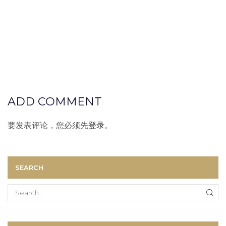
ADD COMMENT
要发表评论，您必须先
登录
。
SEARCH
Search
for: