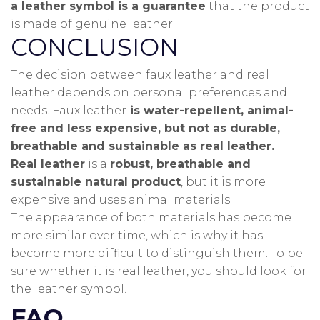
a leather symbol is a guarantee
that the product
is made of genuine leather.
CONCLUSION
The decision between faux leather and real
leather depends on personal preferences and
needs.
Faux leather
is water-repellent, animal-
free and less expensive, but not as durable,
breathable and sustainable as real leather.
Real leather
is a
robust, breathable and
sustainable natural product
, but it is more
expensive and uses animal materials.
The appearance of both materials has become
more similar over time, which is why it has
become more difficult to distinguish them.
To be
sure whether it is real leather, you should look for
the leather symbol.
FAQ