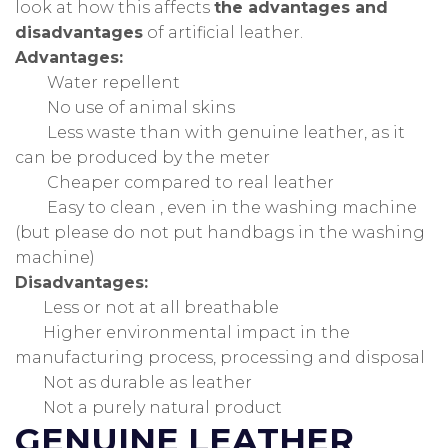
look at how this affects
the advantages and
disadvantages
of artificial leather.
Advantages:
Water repellent
No use of animal skins
Less waste than with genuine leather, as it
can be produced by the meter
Cheaper compared to real leather
Easy to clean , even in the washing machine
(but please do not put handbags in the washing
machine)
Disadvantages:
Less or not at all breathable
Higher environmental impact in the
manufacturing process, processing and disposal
Not as durable as leather
Not a purely natural product
GENUINE LEATHER