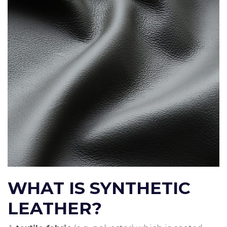
WHAT IS SYNTHETIC
LEATHER?