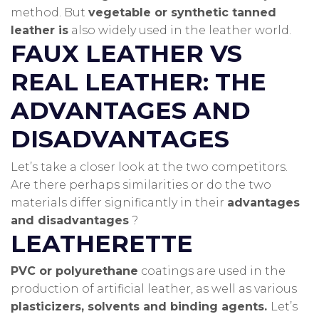
method.
But
vegetable or synthetic tanned
leather is
also widely used in the leather world.
FAUX LEATHER VS
REAL LEATHER: THE
ADVANTAGES AND
DISADVANTAGES
Let’s take a closer look at the two competitors.
Are there perhaps similarities or do the two
materials differ significantly in their
advantages
and disadvantages
?
LEATHERETTE
PVC or polyurethane
coatings are used in the
production of artificial leather, as well as various
plasticizers, solvents and binding agents.
Let’s