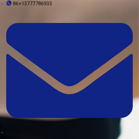
86+13777786933
sales@dhleather.com