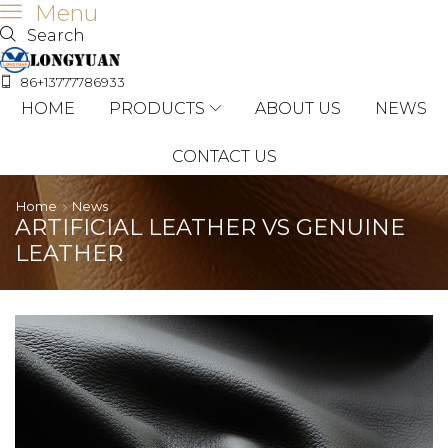
Menu
Search
86+13777786933
HOME
PRODUCTS
ABOUT US
NEWS
CONTACT US
Home
News
ARTIFICIAL LEATHER VS GENUINE
LEATHER