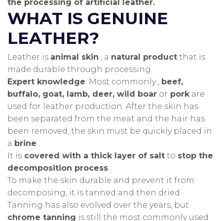
the processing of artificial leather.
WHAT IS GENUINE
LEATHER?
Leather is
animal skin
, a
natural product
that is
made durable through processing.
Expert knowledge
: Most commonly ,
beef,
buffalo, goat, lamb, deer, wild boar
or
pork
are
used for leather production.
After the skin has
been separated from the meat and the hair has
been removed, the skin must be quickly placed in
a
brine
.
It is
covered with a thick layer of salt
to
stop the
decomposition process
.
To make the skin durable and prevent it from
decomposing, it is tanned and then dried.
Tanning has also evolved over the years, but
chrome tanning
is still the most commonly used