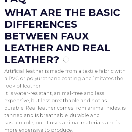
WHAT ARE THE BASIC
DIFFERENCES
BETWEEN FAUX
LEATHER AND REAL
LEATHER?
Artificial leather is made from a textile fabric with
a PVC or polyurethane coating and imitates the
look of leather.
It is water-resistant, animal-free and less
expensive, but less breathable and not as
durable.
Real leather comes from animal hides, is
tanned and is breathable, durable and
sustainable, but it uses animal materials and is
more expensive to produce.