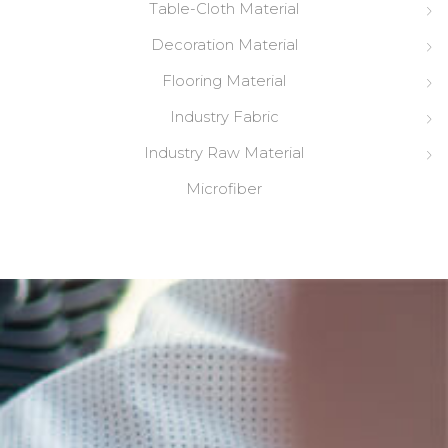
Table-Cloth Material
Decoration Material
Flooring Material
Industry Fabric
Industry Raw Material
Microfiber