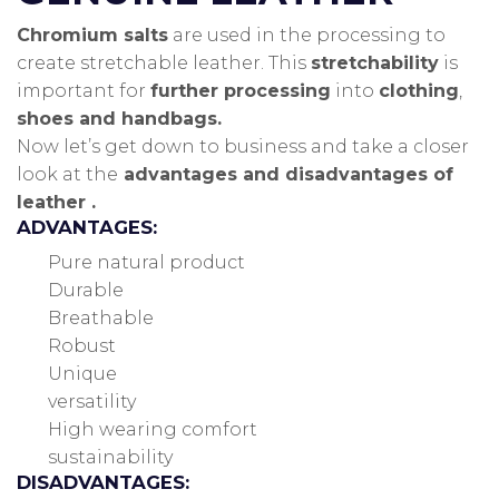
Chromium salts
are used in the processing to
create stretchable leather.
This
stretchability
is
important for
further processing
into
clothing
,
shoes and handbags.
Now let’s get down to business and take a closer
look at the
advantages and disadvantages of
leather .
ADVANTAGES:
Pure natural product
Durable
Breathable
Robust
Unique
versatility
High wearing comfort
sustainability
DISADVANTAGES: