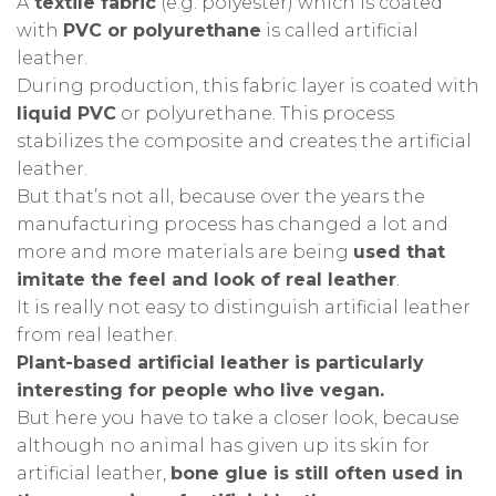
A
textile fabric
(e.g. polyester) which is coated
with
PVC or polyurethane
is called artificial
leather.
During production, this fabric layer is coated with
liquid PVC
or polyurethane.
This process
stabilizes the composite and creates the artificial
leather.
But that’s not all, because over the years the
manufacturing process has changed a lot and
more and more materials are being
used that
imitate the feel and look of real leather
.
It is really not easy to distinguish artificial leather
from real leather.
Plant-based artificial leather is particularly
interesting for people who live vegan.
But here you have to take a closer look, because
although no animal has given up its skin for
artificial leather,
bone glue is still often used in