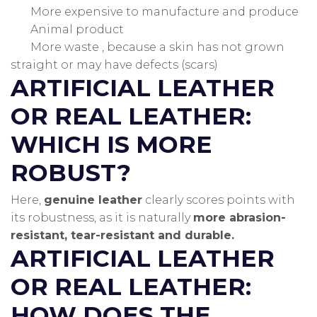
More expensive to manufacture and produce
Animal product
More waste , because a skin has not grown
straight or may have defects (scars)
ARTIFICIAL LEATHER
OR REAL LEATHER:
WHICH IS MORE
ROBUST?
Here,
genuine leather
clearly scores points with
its robustness, as it is naturally
more abrasion-
resistant, tear-resistant and durable.
ARTIFICIAL LEATHER
OR REAL LEATHER:
HOW DOES THE