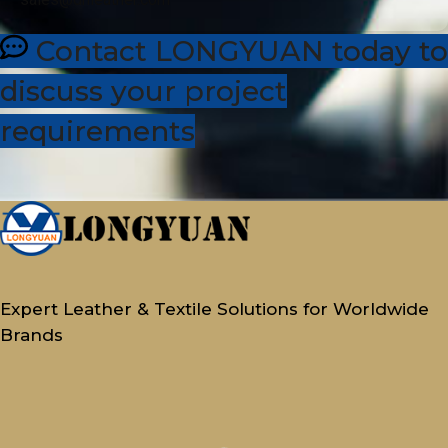
Contact LONGYUAN today to
discuss your project
requirements
Expert Leather & Textile Solutions for Worldwide
Brands