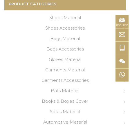
PRODUCT CATEGORIES
Shoes Material
inquire
Shoes Accessories
Bags Material
Bags Accessories
Gloves Material
Garments Material
Garments Accessories
Balls Material
Books & Boxes Cover
Sofas Material
Automotive Material