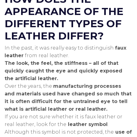
APPEARANCE OF THE
DIFFERENT TYPES OF
LEATHER DIFFER?
In the past, it was really easy to distinguish
faux
leather
from real leather.
The look, the feel, the stiffness – all of that
quickly caught the eye and quickly exposed
the artificial leather.
Over the years, the
manufacturing processes
and materials used have changed so much that
it is often difficult for the untrained eye to tell
what is artificial leather or real leather.
If you are not sure whether it is faux leather or
real leather, look for the
leather symbol
.
Although this symbol is not protected, the
use of