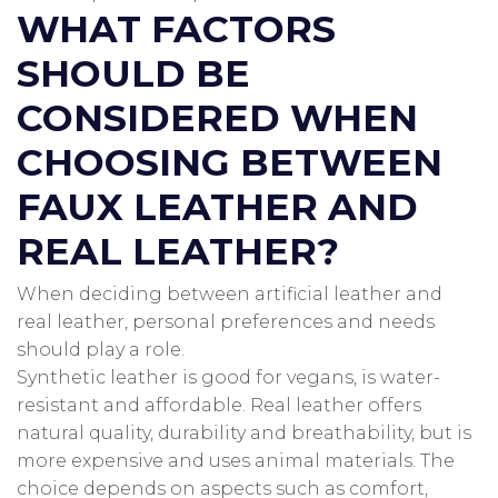
WHAT FACTORS
SHOULD BE
CONSIDERED WHEN
CHOOSING BETWEEN
FAUX LEATHER AND
REAL LEATHER?
When deciding between artificial leather and
real leather, personal preferences and needs
should play a role.
Synthetic leather is good for vegans, is water-
resistant and affordable.
Real leather offers
natural quality, durability and breathability, but is
more expensive and uses animal materials.
The
choice depends on aspects such as comfort,