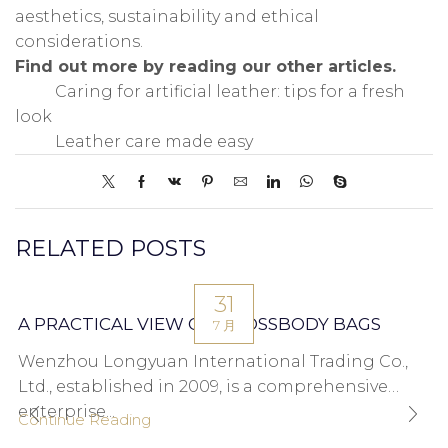
aesthetics, sustainability and ethical
considerations.
Find out more by reading our other articles.
Caring for artificial leather: tips for a fresh
look
Leather care made easy
RELATED POSTS
31
A PRACTICAL VIEW ON CROSSBODY BAGS
7 月
Wenzhou Longyuan International Trading Co.,
Ltd., established in 2009, is a comprehensive
enterprise...
Continue Reading