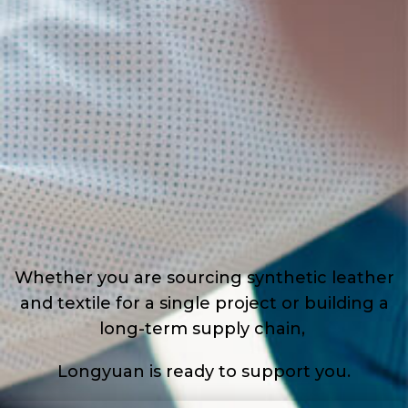
Whether you are sourcing synthetic leather
and textile for a single project or building a
long-term supply chain,
Longyuan is ready to support you.