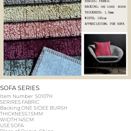
SOFA SERIES
Item Number :S0107H
SERIRES:FABRIC
Backing:ONE SIDEE BURSH
THICKNESS:1.5MM
WIDTH:145CM
USE:SOFA