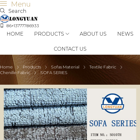
Menu
Search
86+13777786933
HOME
PRODUCTS
ABOUT US
NEWS
CONTACT US
Home
Products
Sofas Material
Textile Fabric
Chenille Fabric
SOFA SERIES