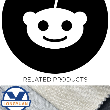
RELATED PRODUCTS