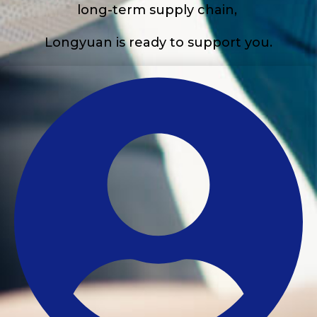
long-term supply chain,
Longyuan is ready to support you.