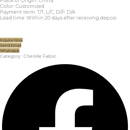
Place of Origin: China
Color: Customized
Payment term: T/T, L/C, D/P, D/A
Lead time: Within 20 days after receiving deposi
Inquire Now
Send Email
Whatsapp
Category :
Chenille Fabric