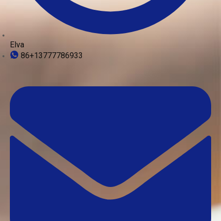
Elva
86+13777786933