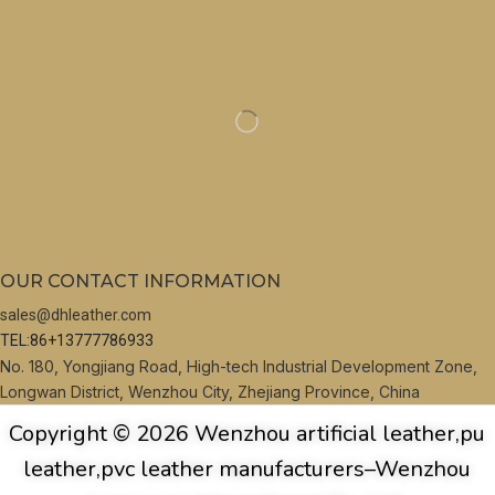
OUR CONTACT INFORMATION
sales@dhleather.com
TEL:86+13777786933
No. 180, Yongjiang Road, High-tech Industrial Development Zone,
Longwan District, Wenzhou City, Zhejiang Province, China
Copyright © 2026 Wenzhou artificial leather,pu
leather,pvc leather manufacturers–Wenzhou