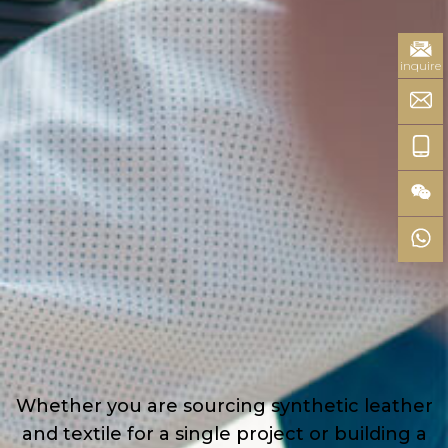
inquire
Whether you are sourcing synthetic leather
and textile for a single project or building a