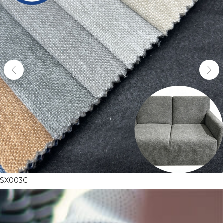
SX003C