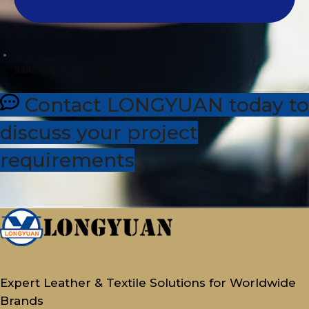
sales@dhleather.com
Contact LONGYUAN today to
discuss your project
requirements
Expert Leather & Textile Solutions for Worldwide
Brands