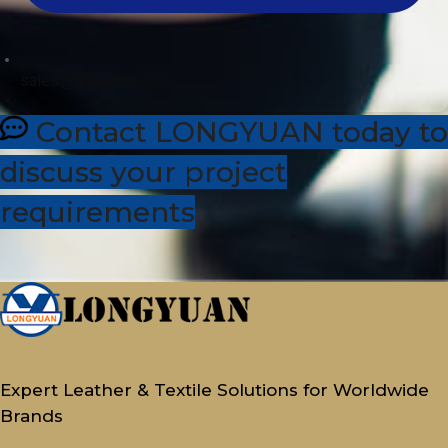
sales@dhleather.com
Contact LONGYUAN today to
discuss your project
requirements
Expert Leather & Textile Solutions for Worldwide
Brands