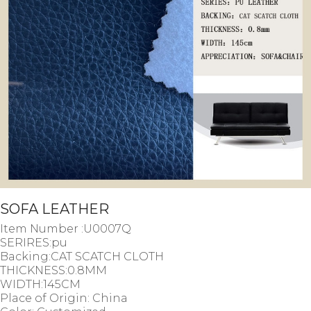
SOFA LEATHER
Item Number :U0007Q
SERIRES:pu
Backing:CAT SCATCH CLOTH
THICKNESS:0.8MM
WIDTH:145CM
Place of Origin: China