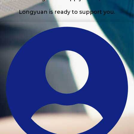
Longyuan is ready to support you.