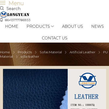
Menu
Search
86+13777786933
HOME
PRODUCTS
ABOUT US
NEWS
CONTACT US
Home
Products
Sofas Material
Artificial Leather
PU
Material
sofa leather