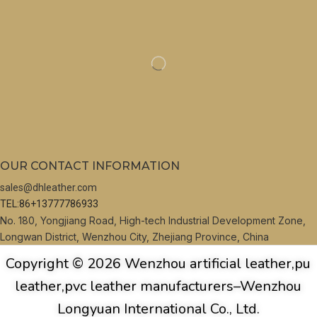
OUR CONTACT INFORMATION
sales@dhleather.com
TEL:86+13777786933
No. 180, Yongjiang Road, High-tech Industrial Development Zone,
Longwan District, Wenzhou City, Zhejiang Province, China
Copyright © 2026 Wenzhou artificial leather,pu
leather,pvc leather manufacturers–Wenzhou
Longyuan International Co., Ltd.