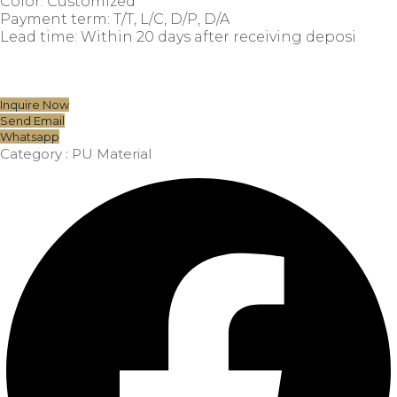
Color: Customized
Payment term: T/T, L/C, D/P, D/A
Lead time: Within 20 days after receiving deposi
Inquire Now
Send Email
Whatsapp
Category :
PU Material