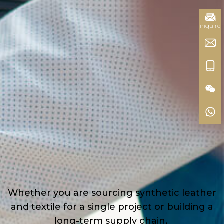
inquire
Whether you are sourcing synthetic leather
and textile for a single project or building a
long-term supply chain,