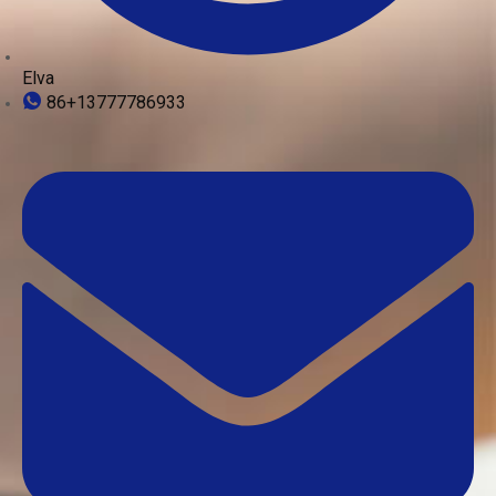
Elva
86+13777786933