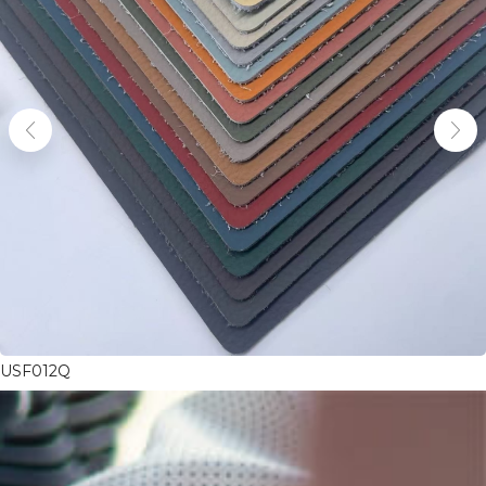
USF012Q