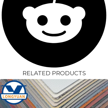
RELATED PRODUCTS