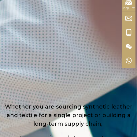
inquire
Whether you are sourcing synthetic leather
and textile for a single project or building a
long-term supply chain,