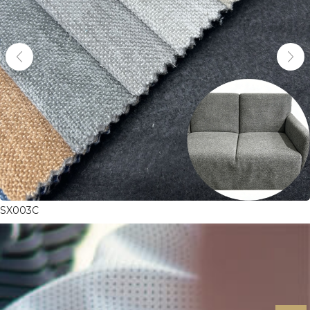
SX003C