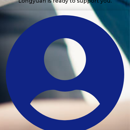
Longyuan is ready to support you.