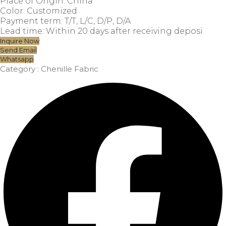
Place of Origin: China
Color: Customized
Payment term: T/T, L/C, D/P, D/A
Lead time: Within 20 days after receiving deposi
Inquire Now
Send Email
Whatsapp
Category :
Chenille Fabric