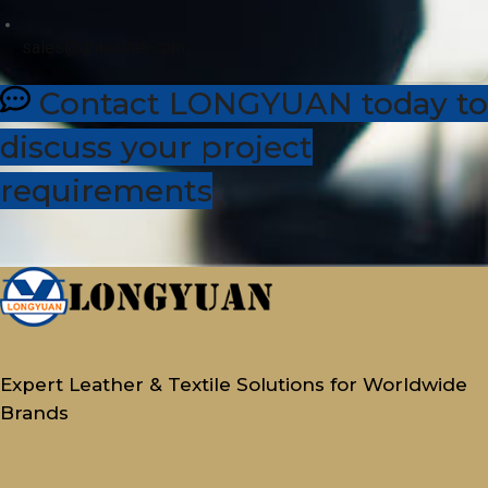
sales@dhleather.com
Contact LONGYUAN today to
discuss your project
requirements
Expert Leather & Textile Solutions for Worldwide
Brands