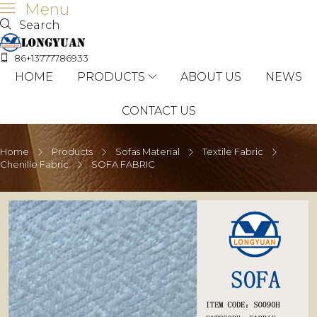
Menu
Search
86+13777786933
HOME
PRODUCTS
ABOUT US
NEWS
CONTACT US
Home
Products
Sofas Material
Textile Fabric
Chenille Fabric
SOFA FABRIC