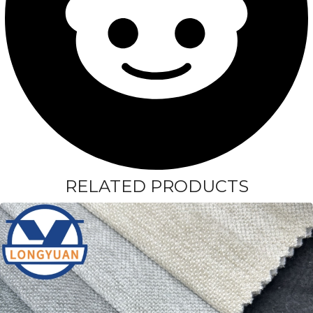
RELATED PRODUCTS