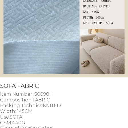
SOFA FABRIC
Item Number :S0090H
Composition:FABRIC
Backing Technics:KNITED
Width: 145CM
Use:SOFA
GSM:440G