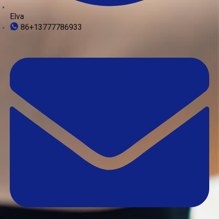
Elva
86+13777786933