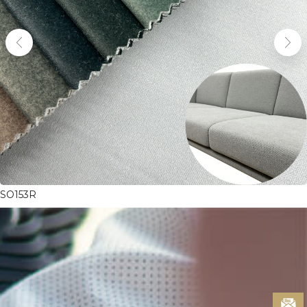
SO153R