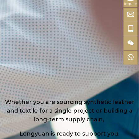
inquire
Whether you are sourcing synthetic leather
and textile for a single project or building a
long-term supply chain,
Longyuan is ready to support you.