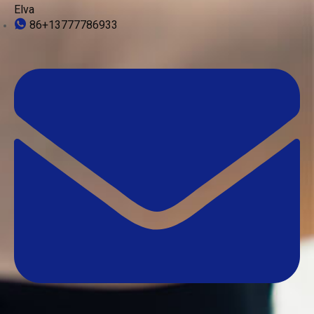
Elva
86+13777786933