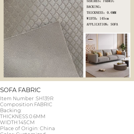
SOFA FABRIC
Item Number :SH139R
Composition:FABRIC
Backing:
THICKNESS:0.6MM
WIDTH:145CM
Place of Origin: China