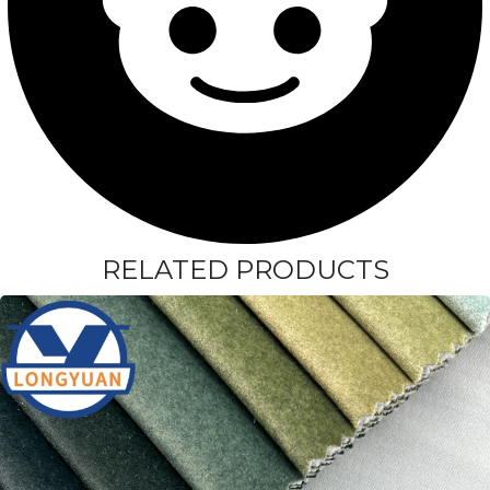
RELATED PRODUCTS