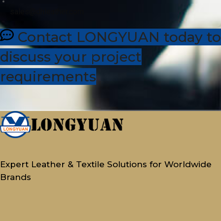
sales@dhleather.com
Contact LONGYUAN today to
discuss your project
requirements
Expert Leather & Textile Solutions for Worldwide
Brands