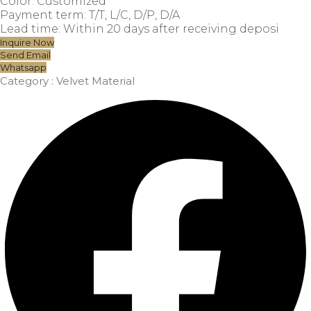
Color: Customized
Payment term: T/T, L/C, D/P, D/A
Lead time: Within 20 days after receiving deposi
Inquire Now
Send Email
Whatsapp
Category :
Velvet Material