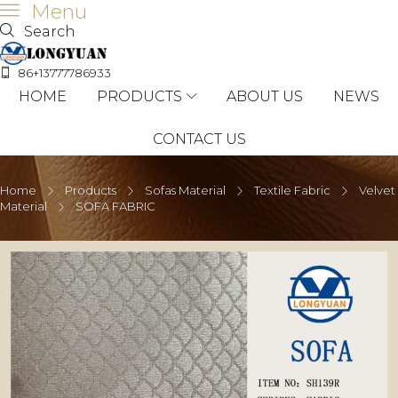
Menu
Search
86+13777786933
HOME
PRODUCTS
ABOUT US
NEWS
CONTACT US
Home
Products
Sofas Material
Textile Fabric
Velvet
Material
SOFA FABRIC