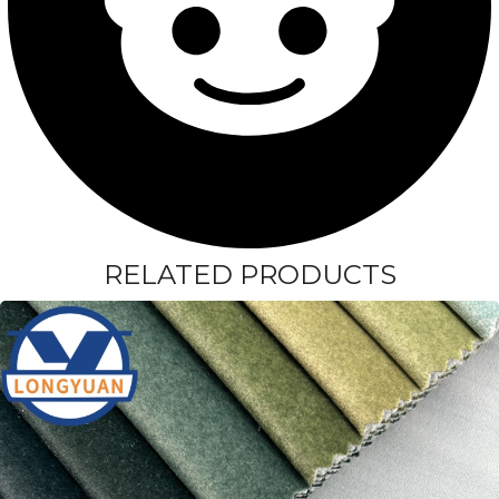
RELATED PRODUCTS