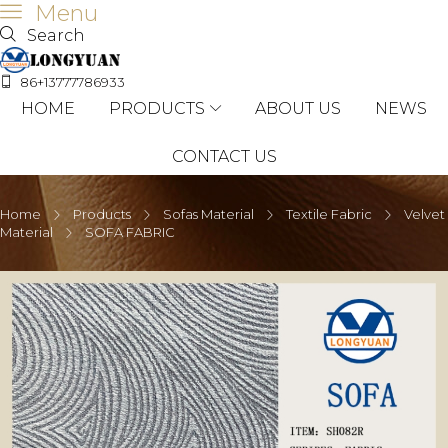
Menu
Search
86+13777786933
HOME
PRODUCTS
ABOUT US
NEWS
CONTACT US
Home
Products
Sofas Material
Textile Fabric
Velvet
Material
SOFA FABRIC