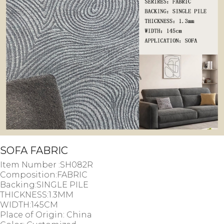
SOFA FABRIC
Item Number :SH082R
Composition:FABRIC
Backing:SINGLE PILE
THICKNESS:1.3MM
WIDTH:145CM
Place of Origin: China