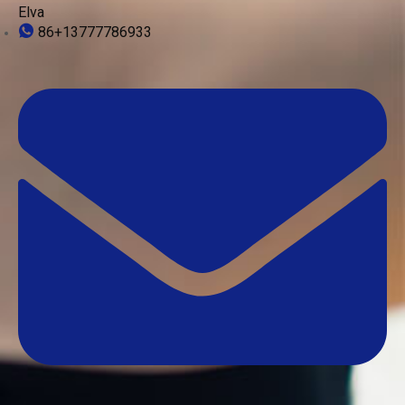
Elva
86+13777786933