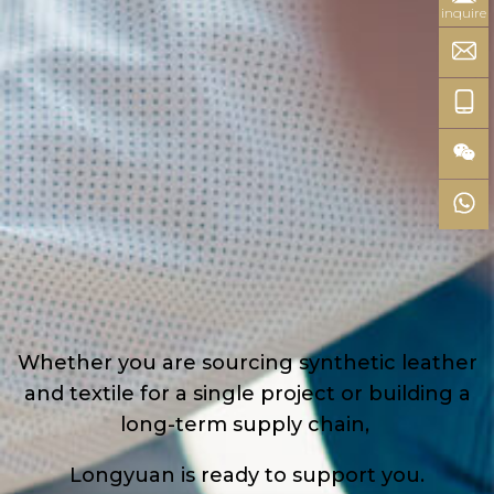
inquire
Whether you are sourcing synthetic leather
and textile for a single project or building a
long-term supply chain,
Longyuan is ready to support you.