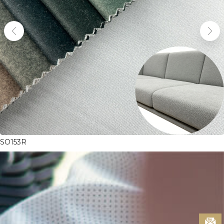
SO153R