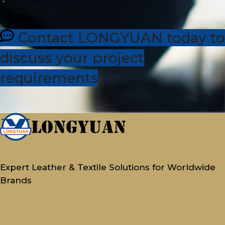
sales@dhleather.com
Contact LONGYUAN today to
discuss your project
requirements
Expert Leather & Textile Solutions for Worldwide
Brands