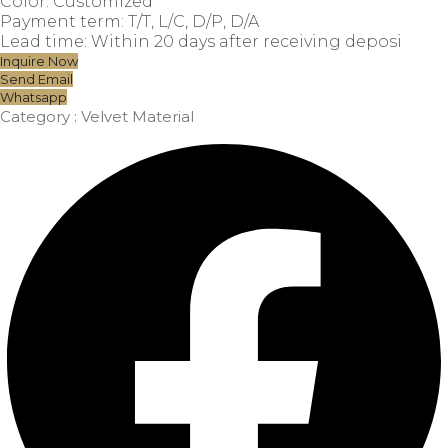
Color: Customized
Payment term: T/T, L/C, D/P, D/A
Lead time: Within 20 days after receiving deposi
Inquire Now
Send Email
Whatsapp
Category :
Velvet Material