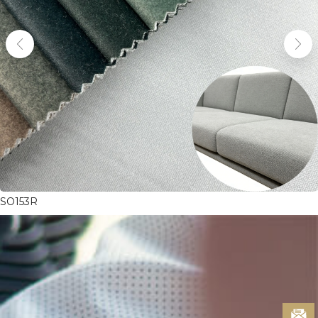
SO153R