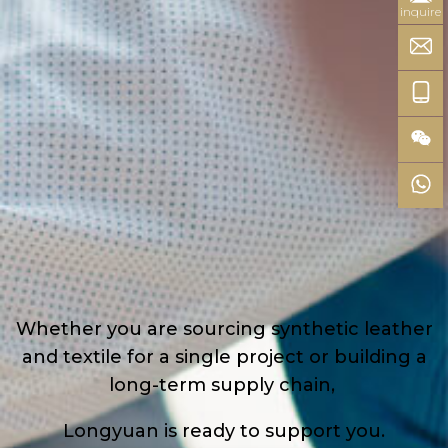
inquire
Whether you are sourcing synthetic leather
and textile for a single project or building a
long-term supply chain,
Longyuan is ready to support you.