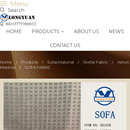
Menu
Search
86+13777786933
HOME
PRODUCTS
ABOUT US
NEWS
CONTACT US
Home
Products
Sofas Material
Textile Fabric
Velvet
Material
SOFA FABRIC