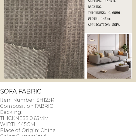
SOFA FABRIC
Item Number :SH123R
Composition:FABRIC
Backing:
THICKNESS:0.65MM
WIDTH:145CM
Place of Origin: China