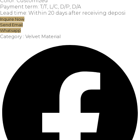
Color: Customized
Payment term: T/T, L/C, D/P, D/A
Lead time: Within 20 days after receiving deposi
Inquire Now
Send Email
Whatsapp
Category :
Velvet Material