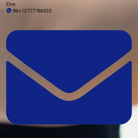
Elva
86+13777786933