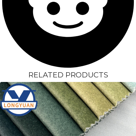
RELATED PRODUCTS