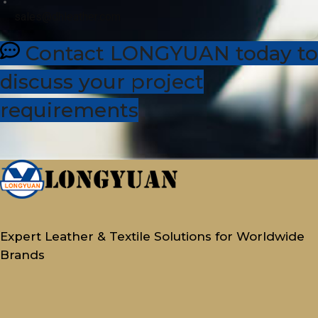
sales@dhleather.com
Contact LONGYUAN today to
discuss your project
requirements
Expert Leather & Textile Solutions for Worldwide
Brands