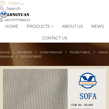
Menu
Search
86+13777786933
HOME
PRODUCTS
ABOUT US
NEWS
CONTACT US
Home
Products
Sofas Material
Textile Fabric
Velvet
Material
SOFA FABRIC