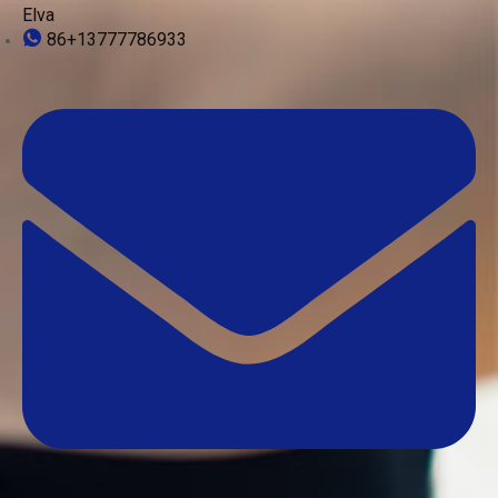
Elva
86+13777786933