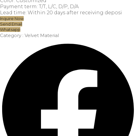
Color: Customized
Payment term: T/T, L/C, D/P, D/A
Lead time: Within 20 days after receiving deposi
Inquire Now
Send Email
Whatsapp
Category :
Velvet Material