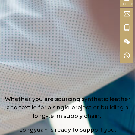
inquire
Whether you are sourcing synthetic leather
and textile for a single project or building a
long-term supply chain,
Longyuan is ready to support you.