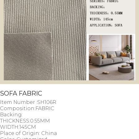
SOFA FABRIC
Item Number :SH106R
Composition:FABRIC
Backing:
THICKNESS:0.55MM
WIDTH:145CM
Place of Origin: China