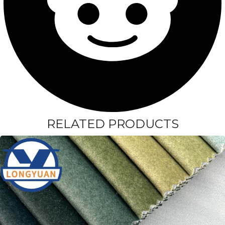
RELATED PRODUCTS