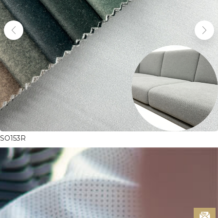
SO153R