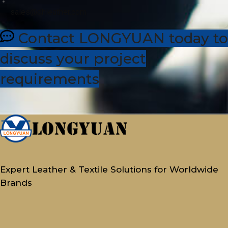
sales@dhleather.com
Contact LONGYUAN today to
discuss your project
requirements
Expert Leather & Textile Solutions for Worldwide
Brands