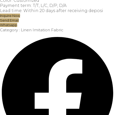
Color: Customized
Payment term: T/T, L/C, D/P, D/A
Lead time: Within 20 days after receiving deposi
Inquire Now
Send Email
Whatsapp
Category :
Linen Imitation Fabric