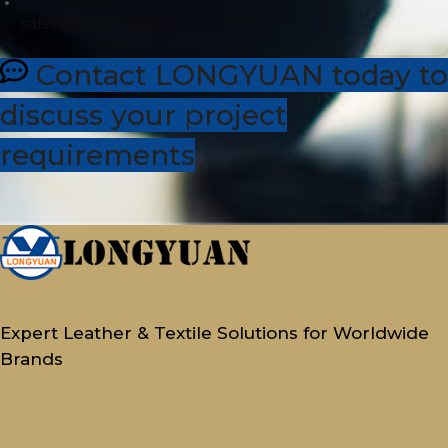
sales@dhleather.com
Contact LONGYUAN today to
discuss your project
requirements
Expert Leather & Textile Solutions for Worldwide
Brands