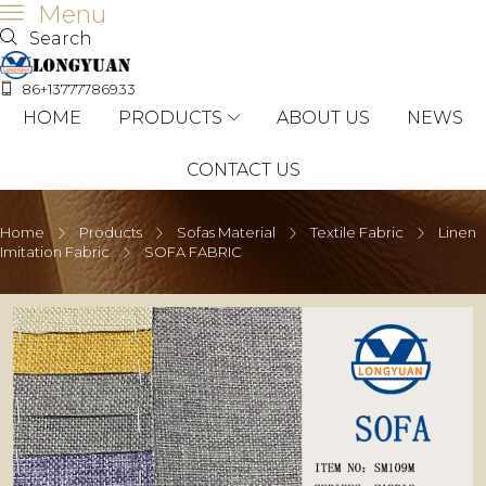
Menu
Search
86+13777786933
HOME
PRODUCTS
ABOUT US
NEWS
CONTACT US
Home
Products
Sofas Material
Textile Fabric
Linen
Imitation Fabric
SOFA FABRIC