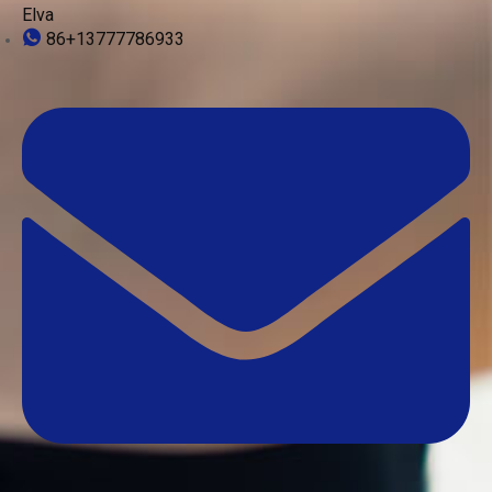
Elva
86+13777786933