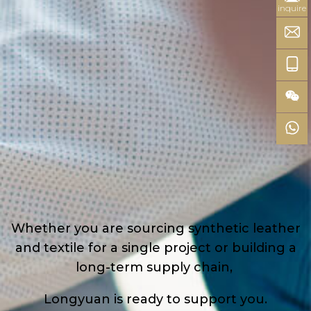
inquire
Whether you are sourcing synthetic leather
and textile for a single project or building a
long-term supply chain,
Longyuan is ready to support you.