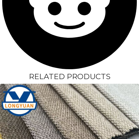
RELATED PRODUCTS