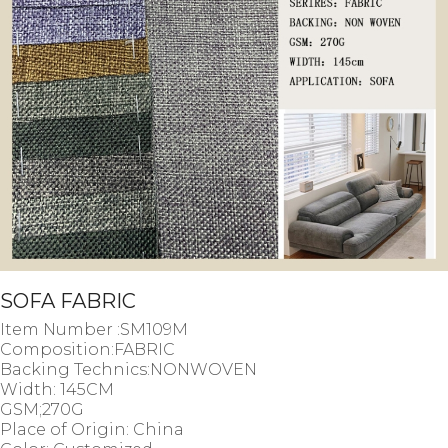
SOFA FABRIC
Item Number :SM109M
Composition:FABRIC
Backing Technics:NONWOVEN
Width: 145CM
GSM;
270G
Place of Origin: China