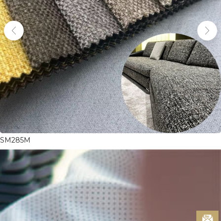
SM285M