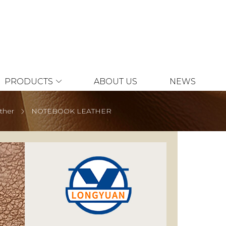
PRODUCTS
ABOUT US
NEWS
ather
NOTEBOOK LEATHER