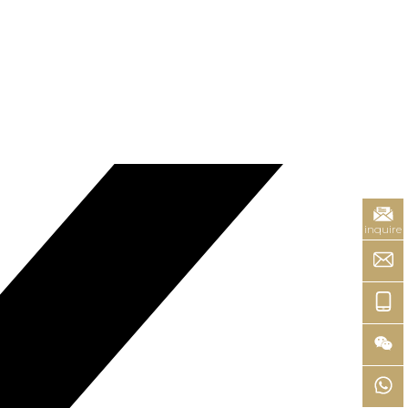
inquire