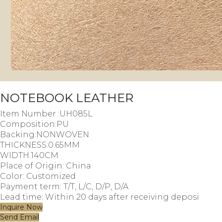
NOTEBOOK LEATHER
Item Number :UH085L
Composition:PU
Backing:NONWOVEN
THICKNESS:0.65MM
WIDTH:140CM
Place of Origin: China
Color: Customized
Payment term: T/T, L/C, D/P, D/A
Lead time: Within 20 days after receiving deposi
Inquire Now
Send Email