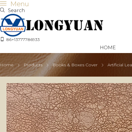
Menu
Search
86+13777786933
HOME
Home
Products
Books & Boxes Cover
Artificial Le