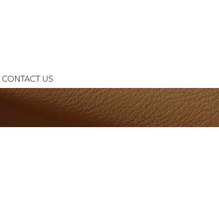
CONTACT US