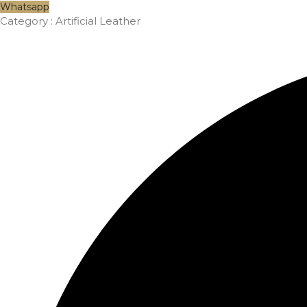
Whatsapp
Category :
Artificial Leather