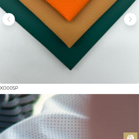
XO005P