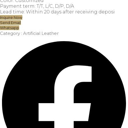
Color: Customized
Payment term: T/T, L/C, D/P, D/A
Lead time: Within 20 days after receiving deposi
Inquire Now
Send Email
Whatsapp
Category :
Artificial Leather