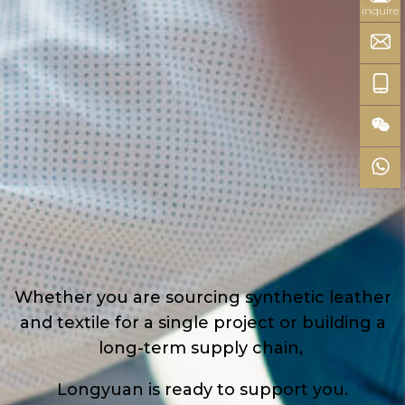
inquire
Whether you are sourcing synthetic leather
and textile for a single project or building a
long-term supply chain,
Longyuan is ready to support you.