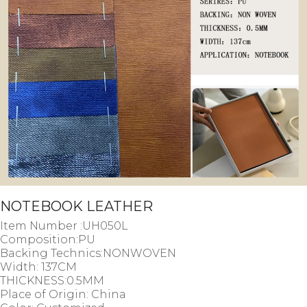
NOTEBOOK LEATHER
Item Number :UH050L
Composition:PU
Backing Technics:NONWOVEN
Width: 137CM
THICKNESS:0.5MM
Place of Origin: China