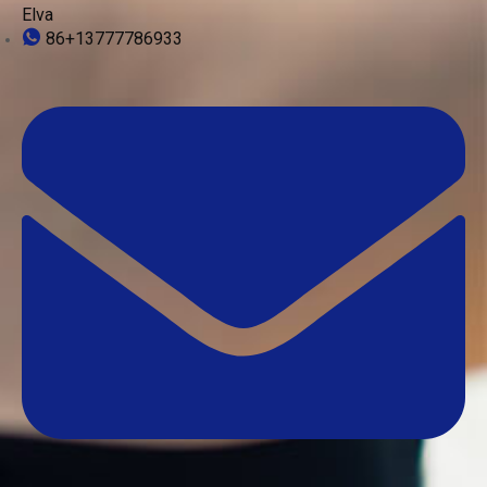
Elva
86+13777786933