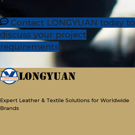
sales@dhleather.com
Contact LONGYUAN today to
discuss your project
requirements
Expert Leather & Textile Solutions for Worldwide
Brands