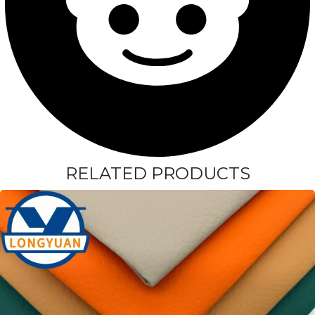
RELATED PRODUCTS