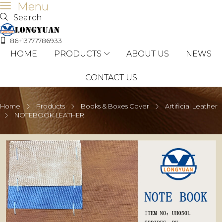
Menu
Search
86+13777786933
HOME
PRODUCTS
ABOUT US
NEWS
CONTACT US
Home
Products
Books & Boxes Cover
Artificial Leather
NOTEBOOK LEATHER