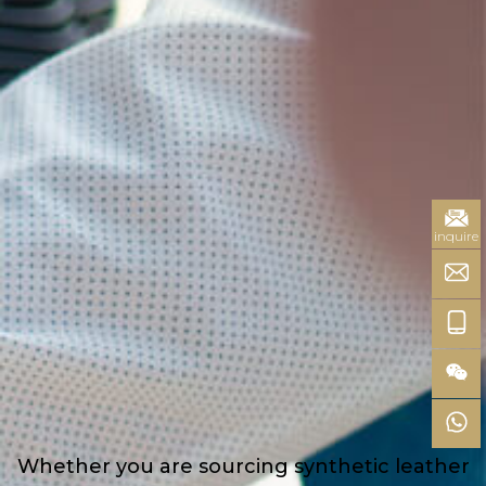
inquire
Whether you are sourcing synthetic leather