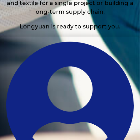
and textile for a single project or building a
long-term supply chain,
Longyuan is ready to support you.