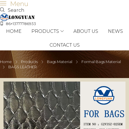
Menu
Search
86+13777786933
HOME
PRODUCTS
ABOUT US
NEWS
CONTACT US
Home
Products
Bags Material
Formal Bags Material
BAGS LEATHER