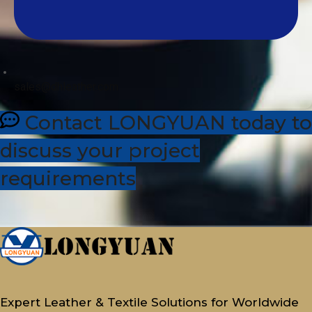
sales@dhleather.com
Contact LONGYUAN today to
discuss your project
requirements
Expert Leather & Textile Solutions for Worldwide