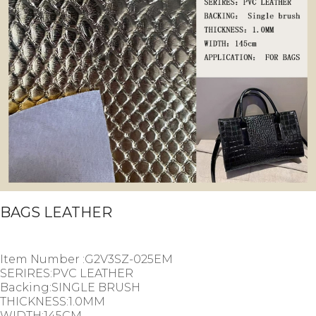
BAGS LEATHER
Item Number :G2V3SZ-025EM
SERIRES:PVC LEATHER
Backing:SINGLE BRUSH
THICKNESS:1.0MM
WIDTH:145CM