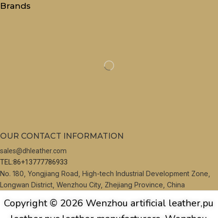
Brands
OUR CONTACT INFORMATION
sales@dhleather.com
TEL:86+13777786933
No. 180, Yongjiang Road, High-tech Industrial Development Zone,
Longwan District, Wenzhou City, Zhejiang Province, China
Copyright © 2026 Wenzhou artificial leather,pu