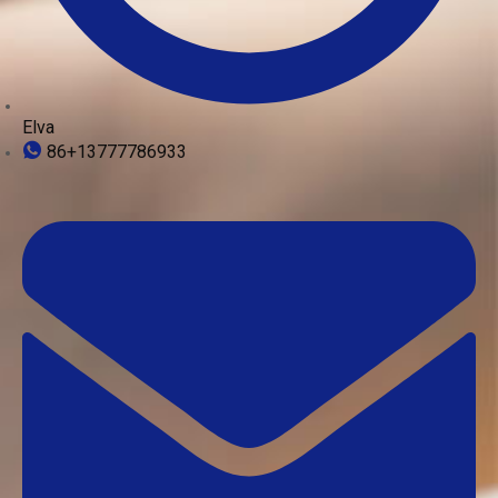
Elva
86+13777786933