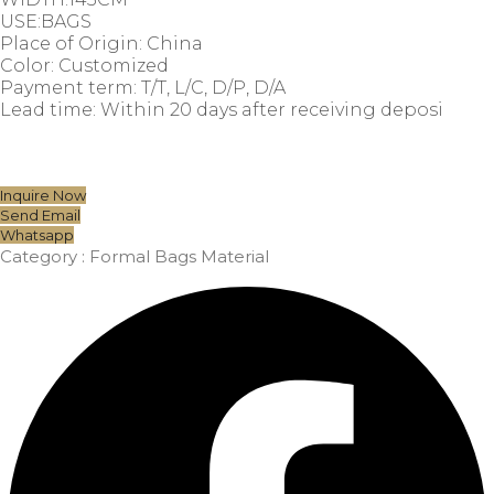
USE:BAGS
Place of Origin: China
Color: Customized
Payment term: T/T, L/C, D/P, D/A
Lead time: Within 20 days after receiving deposi
Inquire Now
Send Email
Whatsapp
Category :
Formal Bags Material