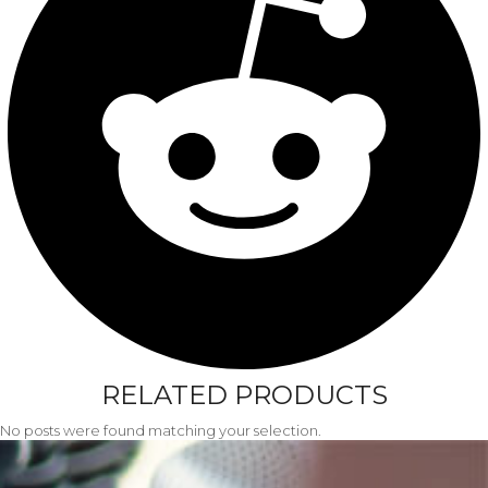
RELATED PRODUCTS
No posts were found matching your selection.