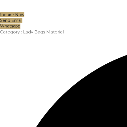
Inquire Now
Send Email
Whatsapp
Category :
Lady Bags Material