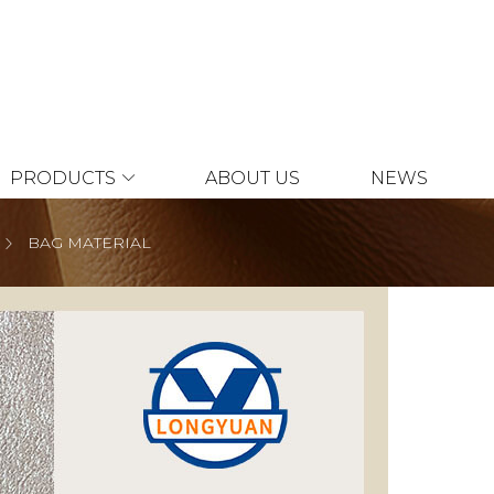
PRODUCTS
ABOUT US
NEWS
BAG MATERIAL