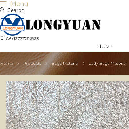
Menu
Search
86+13777786933
HOME
Home
Products
Bags Material
Lady Bags Material