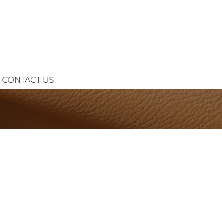
CONTACT US