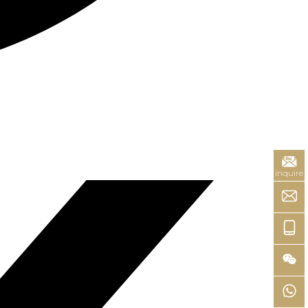
inquire