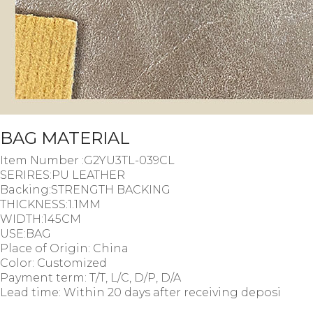
BAG MATERIAL
Item Number :G2YU3TL-039CL
SERIRES:PU LEATHER
Backing:STRENGTH BACKING
THICKNESS:1.1MM
WIDTH:145CM
USE:BAG
Place of Origin: China
Color: Customized
Payment term: T/T, L/C, D/P, D/A
Lead time: Within 20 days after receiving deposi