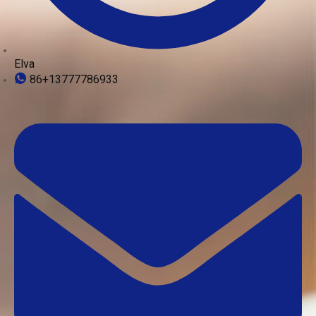
Elva
86+13777786933