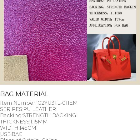
BAG MATERIAL
Item Number :G2YU3TL-011EM
SERIRES:PU LEATHER
Backing:STRENGTH BACKING
THICKNESS:1.15MM
WIDTH:145CM
USE:BAG