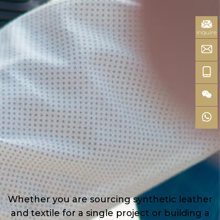
inquire
Whether you are sourcing synthetic leather
and textile for a single project or building a