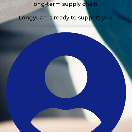
long-term supply chain,
Longyuan is ready to support you.