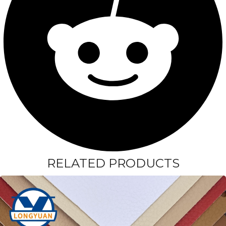
RELATED PRODUCTS