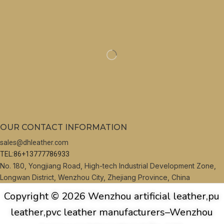
OUR CONTACT INFORMATION
sales@dhleather.com
TEL:86+13777786933
No. 180, Yongjiang Road, High-tech Industrial Development Zone,
Longwan District, Wenzhou City, Zhejiang Province, China
Copyright © 2026 Wenzhou artificial leather,pu
leather,pvc leather manufacturers–Wenzhou