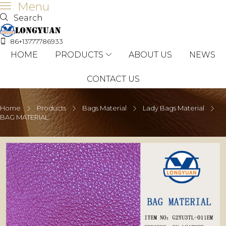
Menu
Search
86+13777786933
HOME
PRODUCTS
ABOUT US
NEWS
CONTACT US
Home
Products
Bags Material
Lady Bags Material
BAG MATERIAL