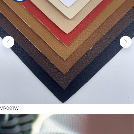
VP001W