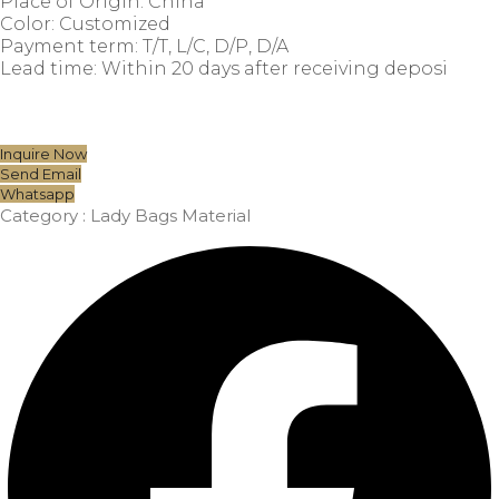
Place of Origin: China
Color: Customized
Payment term: T/T, L/C, D/P, D/A
Lead time: Within 20 days after receiving deposi
Inquire Now
Send Email
Whatsapp
Category :
Lady Bags Material