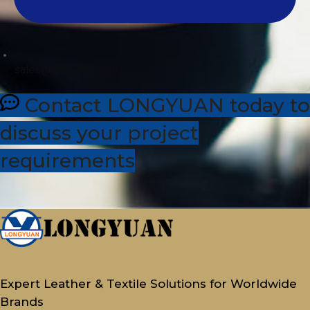
sales@dhleather.com
Contact LONGYUAN today to
discuss your project
requirements
Expert Leather & Textile Solutions for Worldwide
Brands