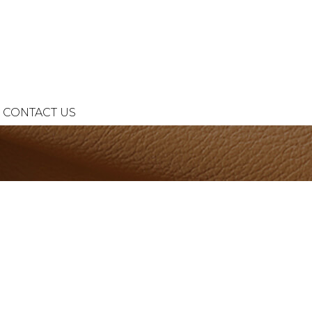
CONTACT US