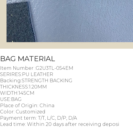
BAG MATERIAL
Item Number :G2U3TL-054EM
SERIRES:PU LEATHER
Backing:STRENGTH BACKING
THICKNESS:1.20MM
WIDTH:145CM
USE:BAG
Place of Origin: China
Color: Customized
Payment term: T/T, L/C, D/P, D/A
Lead time: Within 20 days after receiving deposi