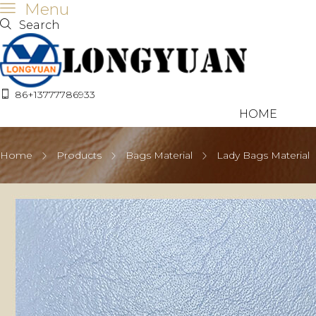
Menu
Search
86+13777786933
HOME
Home
Products
Bags Material
Lady Bags Material