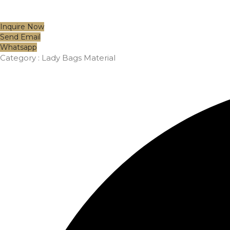
Inquire Now
Send Email
Whatsapp
Category :
Lady Bags Material