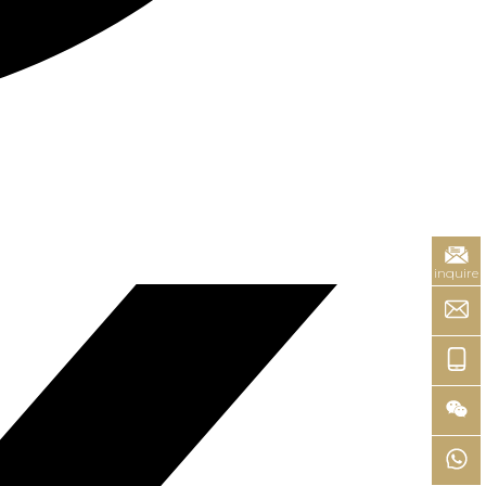
inquire