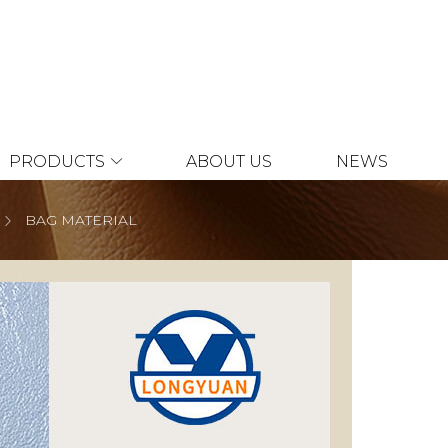
PRODUCTS
ABOUT US
NEWS
BAG MATERIAL