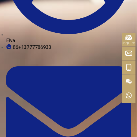
Elva
inquire
86+13777786933