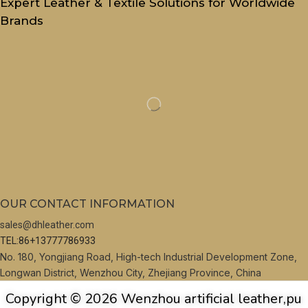
Expert Leather & Textile Solutions for Worldwide
Brands
OUR CONTACT INFORMATION
sales@dhleather.com
TEL:86+13777786933
No. 180, Yongjiang Road, High-tech Industrial Development Zone,
Longwan District, Wenzhou City, Zhejiang Province, China
Copyright © 2026 Wenzhou artificial leather,pu