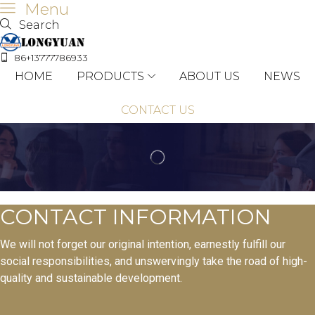
Menu
Search
86+13777786933
HOME
PRODUCTS
ABOUT US
NEWS
CONTACT US
CONTACT INFORMATION
We will not forget our original intention, earnestly fulfill our
social responsibilities, and unswervingly take the road of high-
quality and sustainable development.