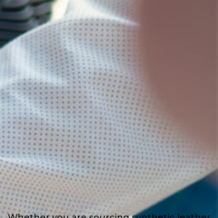
Whether you are sourcing synthetic leather