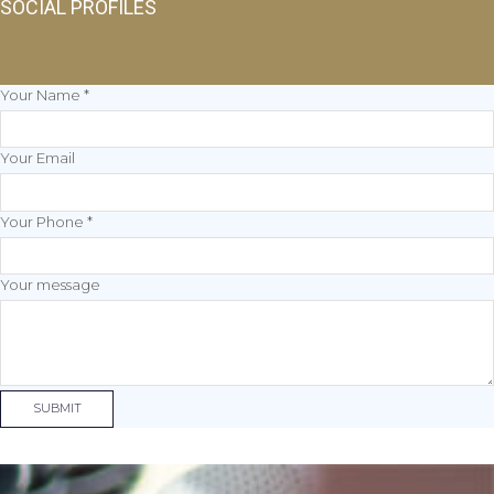
SOCIAL PROFILES
Your Name
*
Your Email
Your Phone
*
Your
Your message
Name
Phone
SUBMIT