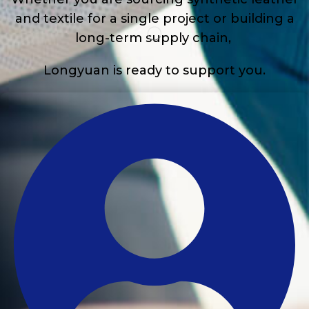
and textile for a single project or building a
long-term supply chain,
Longyuan is ready to support you.