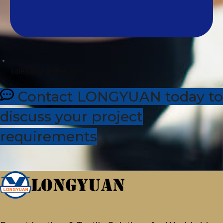
sales@dhleather.com
Contact LONGYUAN today to
discuss your project
requirements